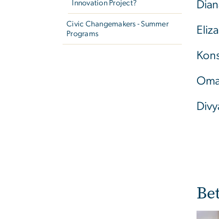
Innovation Project?
Dian
Civic Changemakers - Summer
Eliz
Programs
Kons
Oma
Divy
Be