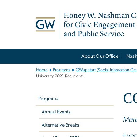
n
tent
Main
About Our Office
Nash
Bootstrap
Navigation
Home
Programs
GWupstart (Social Innovation Gra
University 2021 Recipients
Left
C
navigation
Programs
Annual Events
Marc
Alternative Breaks
Ever