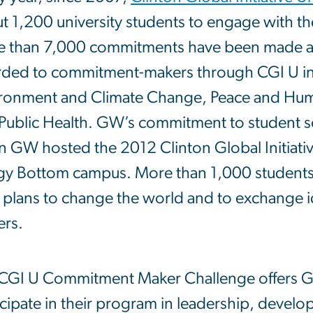
t 1,200 university students to engage with th
 than 7,000 commitments have been made a
ded to commitment-makers through CGI U in 
ronment and Climate Change, Peace and Human
Public Health. GW’s commitment to student so
 GW hosted the 2012 Clinton Global Initiative
y Bottom campus. More than 1,000 students 
r plans to change the world and to exchange i
ers.
CGI U Commitment Maker Challenge offers GW
icipate in their program in leadership, develo