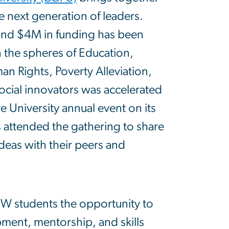
e next generation of leaders.
nd $4M in funding has been
the spheres of Education,
 Rights, Poverty Alleviation,
cial innovators was accelerated
 University annual event on its
attended the gathering to share
deas with their peers and
 students the opportunity to
pment, mentorship, and skills