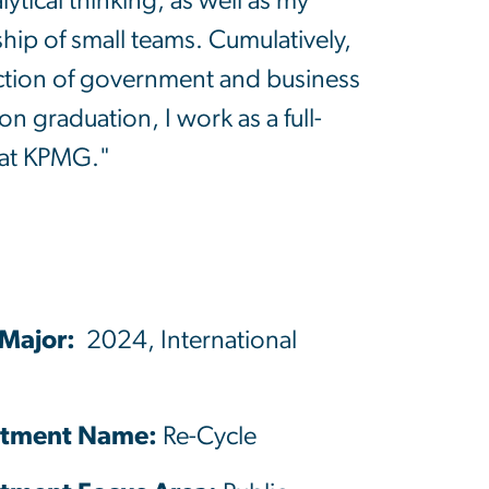
tical thinking, as well as my
hip of small teams. Cumulatively,
section of government and business
on graduation, I work as a full-
 at KPMG."
 Major:
2024, International
tment Name:
Re-Cycle