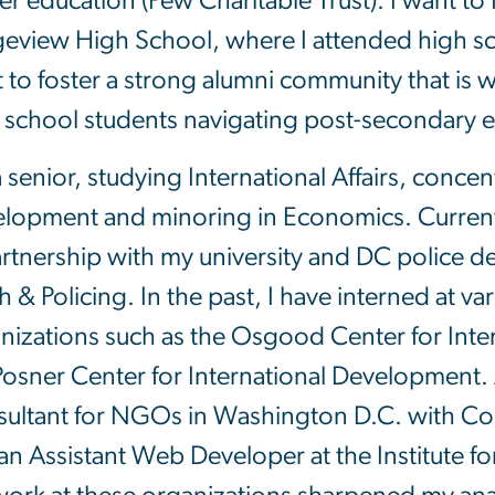
er education (Pew Charitable Trust). I want t
eview High School, where I attended high sch
 to foster a strong alumni community that is wi
 school students navigating post-secondary 
a senior, studying International Affairs, concen
lopment and minoring in Economics. Currently
artnership with my university and DC police 
h & Policing. In the past, I have interned at 
nizations such as the Osgood Center for Inter
Posner Center for International Development. 
ultant for NGOs in Washington D.C. with C
an Assistant Web Developer at the Institute fo