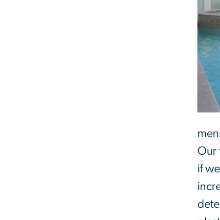
mens
Our 
if w
incr
dete