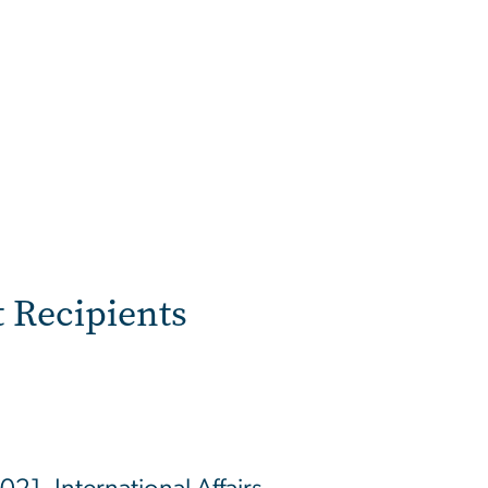
 Recipients