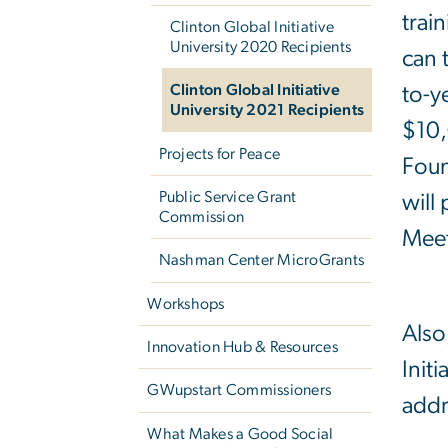
train
Clinton Global Initiative
University 2020 Recipients
can 
Clinton Global Initiative
to-y
University 2021 Recipients
$10,
Projects for Peace
Foun
Public Service Grant
will
Commission
Meet
Nashman Center MicroGrants
Workshops
Also
Innovation Hub & Resources
Init
GWupstart Commissioners
addr
What Makes a Good Social