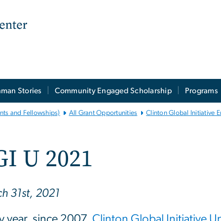
man Stories
Community Engaged Scholarship
Programs
nts and Fellowships)
All Grant Opportunities
Clinton Global Initiative
GI U 2021
h 31st, 2021
y year, since 2007,
Clinton Global Initiative U