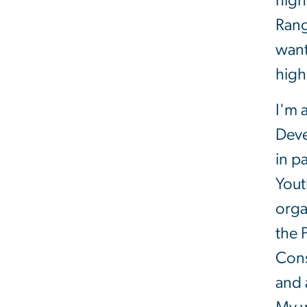
high
Rang
want
high
I'm 
Deve
in p
Yout
orga
the 
Cons
and 