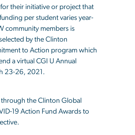
or their initiative or project that
 funding per student varies year-
o GW community members is
elected by the Clinton
mitment to Action program which
tend a virtual CGI U Annual
h 23-26, 2021.
 through the Clinton Global
COVID-19 Action Fund Awards to
pective.