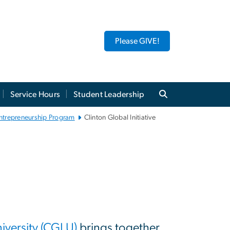
Please GIVE!
Service Hours
Student Leadership
 Entrepreneurship Program
Clinton Global Initiative
niversity (CGI U)
brings together