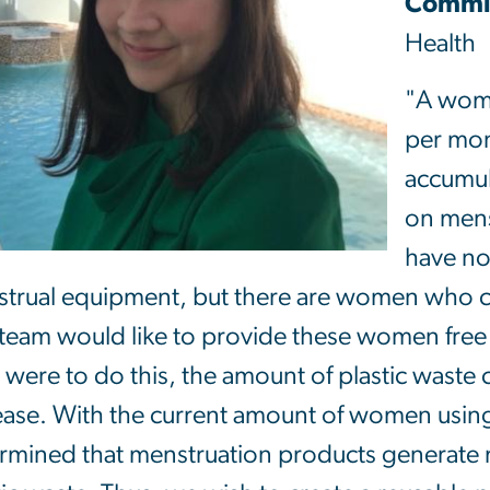
Commit
Health
"A wom
per mon
accumul
on mens
have no
trual equipment, but there are women who ca
team would like to provide these women fre
e were to do this, the amount of plastic waste
ease. With the current amount of women usin
rmined that menstruation products generate