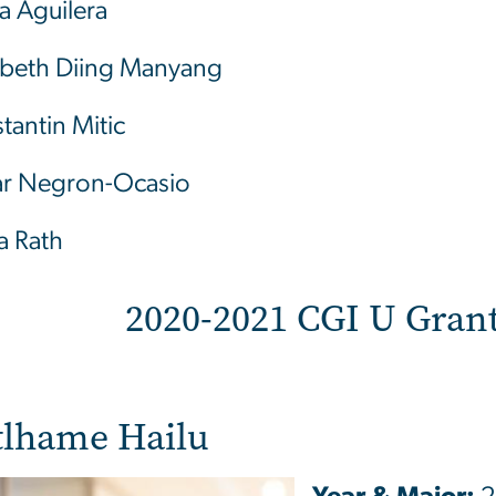
a Aguilera
abeth Diing Manyang
tantin Mitic
r Negron-Ocasio
a Rath
2020-2021 CGI U Grant
tlhame Hailu