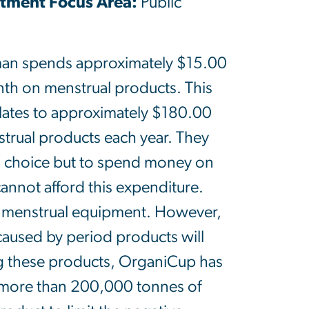
ment Focus Area:
Public
an spends approximately $15.00
th on menstrual products. This
ates to approximately $180.00
trual products each year. They
 choice but to spend money on
nnot afford this expenditure.
e menstrual equipment. However,
 caused by period products will
g these products, OrganiCup has
 more than 200,000 tonnes of