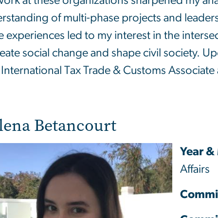
ork at these organizations sharpened my analy
rstanding of multi-phase projects and leaders
e experiences led to my interest in the inter
reate social change and shape civil society. Up
 International Tax Trade & Customs Associate
lena Betancourt
Year &
Affairs
Commi