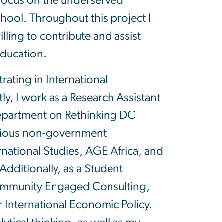
o focus on the underserved
ool. Throughout this project I
lling to contribute and assist
education.
trating in International
, I work as a Research Assistant
department on Rethinking DC
various non-government
national Studies, AGE Africa, and
Additionally, as a Student
ommunity Engaged Consulting,
r International Economic Policy.