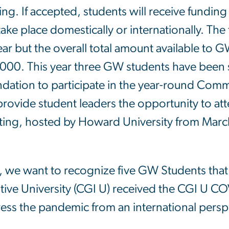
ing. If accepted, students will receive funding f
take place domestically or internationally. The
ear but the overall total amount available t
000. This year three GW students have been s
dation to participate in the year-round Com
 provide student leaders the opportunity to at
ing, hosted by Howard University from Marc
, we want to recognize five GW Students that
iative University (CGI U) received the CGI U 
ess the pandemic from an international pers