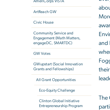
AmeriCorps VISTA
abou
ArtReach GW
More
Civic House
awar
Community Service and
Envi
Engagement (Math Matters,
and 
engageDC, SMARTDC)
when
GW Votes
Fogg
GWupstart (Social Innovation
thei
Grants and Fellowships)
lead
All Grant Opportunities
Eco-Equity Challenge
The 
Clinton Global Initiative
part
Entrepreneurship Program