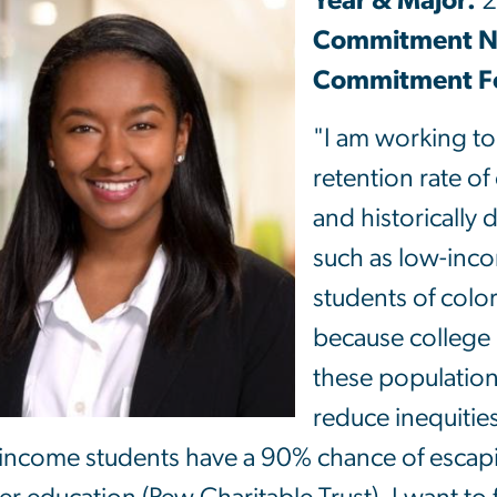
Year & Major:
2
Commitment 
Commitment Fo
"I am working to
retention rate of
and historically
such as low-inco
students of colo
because college 
these population
reduce inequitie
income students have a 90% chance of escapi