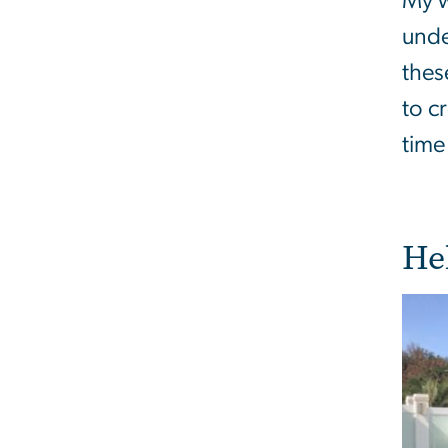
My w
unde
thes
to c
time
He