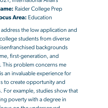
021, International Affairs
Name:
Raider College Prep
cus Area:
Education
 address the low application and
 college students from diverse
 disenfranchised backgrounds
me, first-generation, and
r. This problem concerns me
is an invaluable experience for
s to create opportunity and
s. For example, studies show that
ng poverty with a degree in