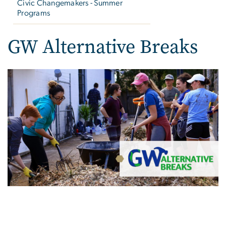
Civic Changemakers - Summer
Programs
GW Alternative Breaks