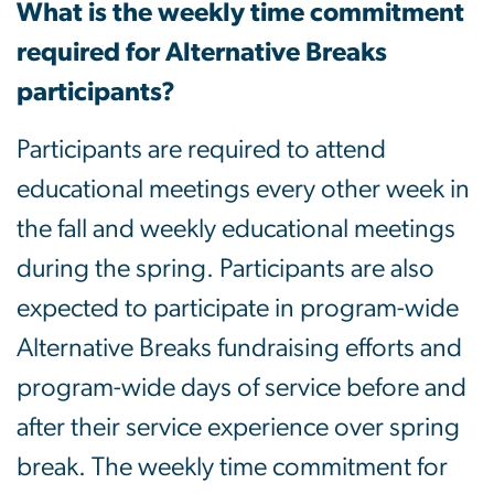
What is the weekly time commitment
required for Alternative Breaks
participants?
Participants are required to attend
educational meetings every other week in
the fall and weekly educational meetings
during the spring. Participants are also
expected to participate in program-wide
Alternative Breaks fundraising efforts and
program-wide days of service before and
after their service experience over spring
break. The weekly time commitment for