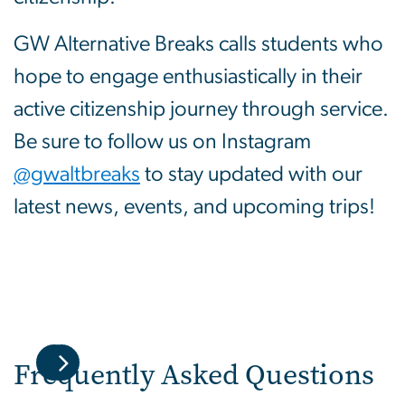
GW Alternative Breaks calls students who
hope to engage enthusiastically in their
active citizenship journey through service.
Be sure to follow us on Instagram
@gwaltbreaks
to stay updated with our
latest news, events, and upcoming trips!
Frequently Asked Questions