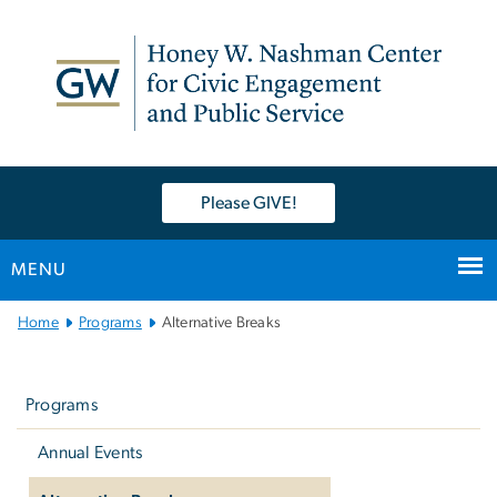
n
tent
Please GIVE!
MENU
Main
Home
Programs
Alternative Breaks
Bootstrap
Left
Navigation
navigation
Programs
Annual Events