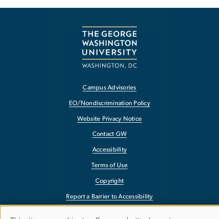
Campus Advisories
EO/Nondiscrimination Policy
Website Privacy Notice
Contact GW
Accessibility
Terms of Use
Copyright
Report a Barrier to Accessibility