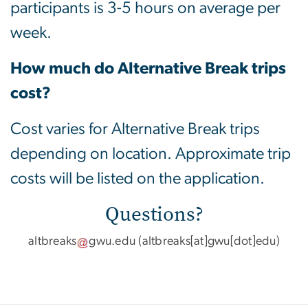
participants is 3-5 hours on average per
week.
How much do Alternative Break trips
cost?
Cost varies for Alternative Break trips
depending on location. Approximate trip
costs will be listed on the application.
Questions?
altbreaks
gwu
.
edu
(altbreaks[at]gwu[dot]edu)