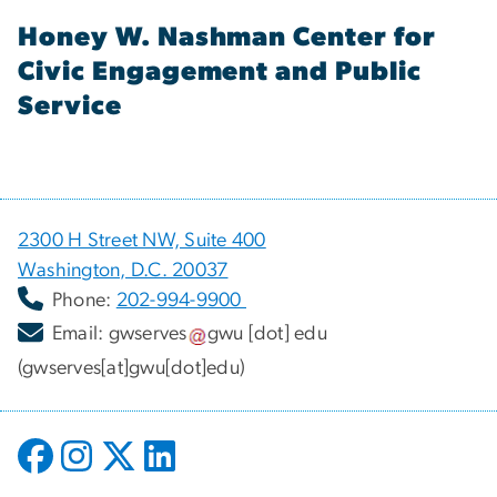
Honey W. Nashman Center for
Civic Engagement and Public
Service
2300 H Street NW, Suite 400
Washington, D.C. 20037
Phone:
202-994-9900
Email:
gwserves
gwu
[dot]
edu
(gwserves[at]gwu[dot]edu)