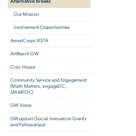
Alternative Breaks
Our Mission
Involvement Opportunities
AmeriCorps VISTA
ArtReach GW
Civic House
Community Service and Engagement
(Math Matters, engageDC,
SMARTDC)
GW Votes
GWupstart (Social Innovation Grants
and Fellowships)