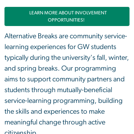
LEARN MORE ABOUT INVOLVEMENT
OPPORTUNITIES!
Alternative Breaks are community service-
learning experiences for GW students
typically during the university's fall, winter,
and spring breaks. Our programming
aims to support community partners and
students through mutually-beneficial
service-learning programming, building
the skills and experiences to make
meaningful change through active
citizenship.