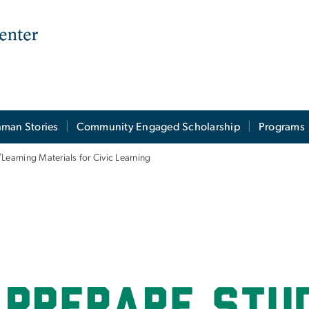
man Stories
Community Engaged Scholarship
Programs
Learning Materials for Civic Learning
ng Materials for Civ