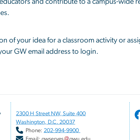
f educators and contribute to a campus-wide 
nes.
ion of your idea for a classroom activity or ass
 your GW email address to login.
r
2300 H Street NW, Suite 400
Washington, D.C. 20037
Phone:
202-994-9900
Email:
gwserves
gwu
.
edu