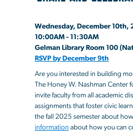
Wednesday, December 10th,
10:00AM - 11:30AM
Gelman Library Room 100 (Nati
RSVP by December 9th
Are you interested in building mor
The Honey W. Nashman Center for
invite faculty from all academic d
assignments that foster civic learn
the fall 2025 semester about how
information
about how you can con