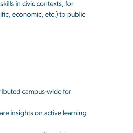
ills in civic contexts, for
fic, economic, etc.) to public
tributed campus-wide for
e insights on active learning