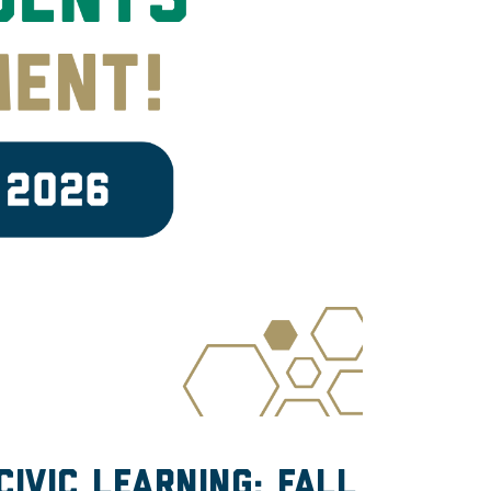
ivic learning: fall