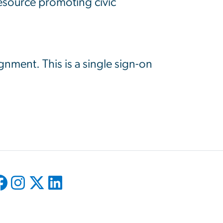
resource promoting civic
ignment. This is a single sign-on