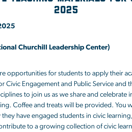
2025
 2025
onal Churchill Leadership Center)
e opportunities for students to apply their aca
 Civic Engagement and Public Service and th
isciplines to join us as we share and celebrate 
ing. Coffee and treats will be provided. You wi
 they have engaged students in civic learning
tribute to a growing collection of civic lea