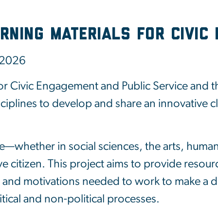
rning Materials for Civic 
 2026
 Civic Engagement and Public Service and th
isciplines to develop and share an innovative 
e—whether in social sciences, the arts, huma
 citizen. This project aims to provide resource
s and motivations needed to work to make a diff
ical and non-political processes.