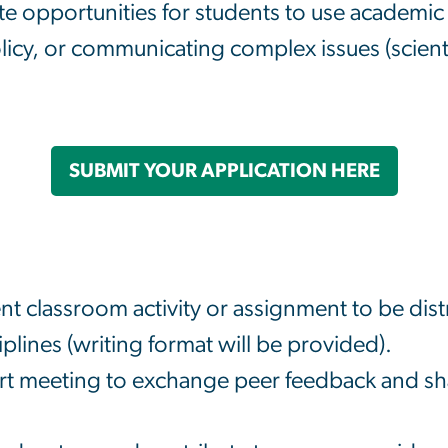
te opportunities for students to use academic sk
licy, or communicating complex issues (scienti
SUBMIT YOUR APPLICATION HERE
t classroom activity or assignment to be dis
iplines (writing format will be provided).
rt meeting to exchange peer feedback and shar