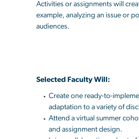
Activities or assignments will crea
example, analyzing an issue or po
audiences.
Selected Faculty Will:
Create one ready-to-implemen
adaptation to a variety of disc
Attend a virtual summer coho
and assignment design.