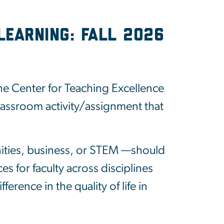
Learning: Fall 2026
e Center for Teaching Excellence
classroom activity/assignment that
nities, business, or STEM —should
s for faculty across disciplines
erence in the quality of life in