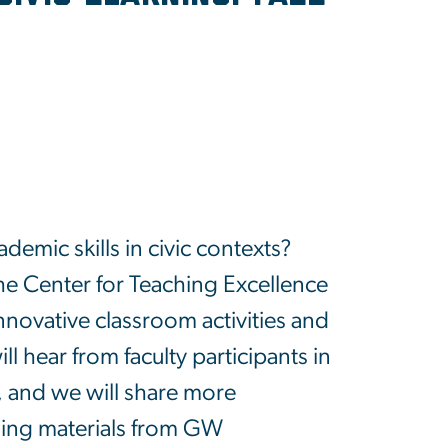
demic skills in civic contexts?
e Center for Teaching Excellence
innovative classroom activities and
ll hear from faculty participants in
, and we will share more
rning materials from GW