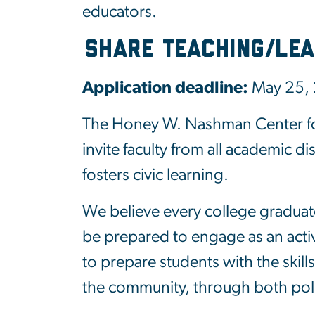
educators.
Share Teaching/Lea
Application deadline:
May 25,
The Honey W. Nashman Center for
invite faculty from all academic d
fosters civic learning.
We believe every college graduat
be prepared to engage as an active
to prepare students with the skill
the community, through both polit