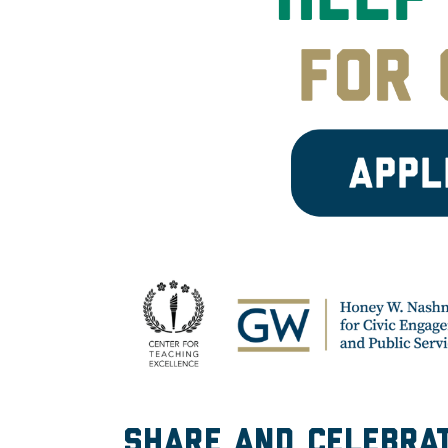
Share and celebrat