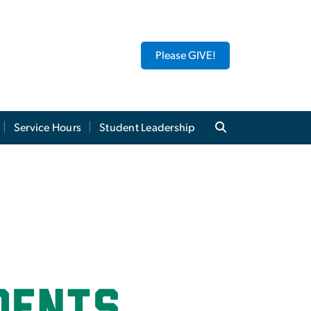
Please GIVE!
Service Hours
Student Leadership
ic Learning