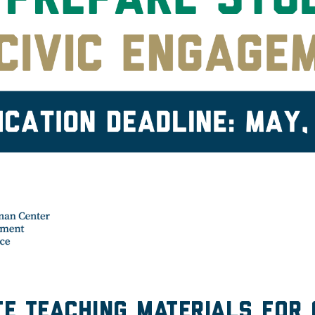
e teaching materials for c