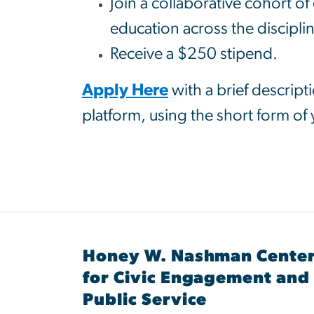
Join a collaborative cohort o
education across the discipli
Receive a $250 stipend.
Apply Here
with a brief descript
platform, using the short form of
Honey W. Nashman Cente
for Civic Engagement and
Public Service