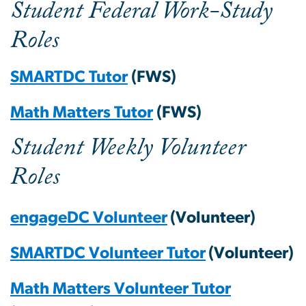
Student Federal Work-Study
Roles
SMARTDC Tutor
(FWS)
Math Matters Tutor
(FWS)
Student Weekly Volunteer
Roles
engageDC Volunteer
(Volunteer)
SMARTDC Volunteer Tutor
(Volunteer)
Math Matters Volunteer Tutor