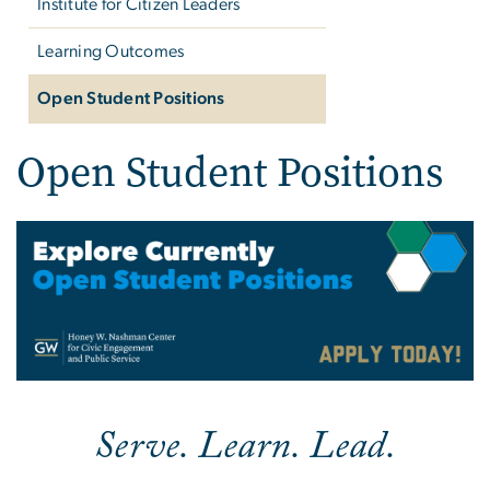
Institute for Citizen Leaders
Learning Outcomes
Open Student Positions
Open Student Positions
Image
Serve. Learn. Lead.