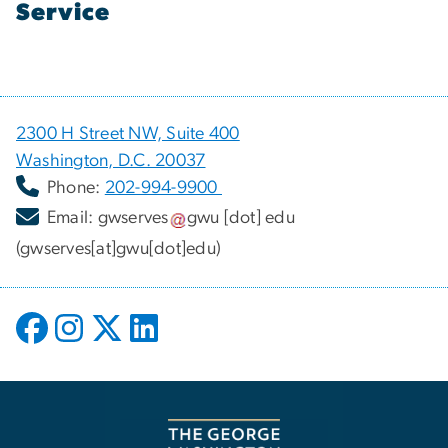
Service
2300 H Street NW, Suite 400
Washington, D.C. 20037
Phone:
202-994-9900
Email:
gwserves
gwu
[dot]
edu
(gwserves[at]gwu[dot]edu)