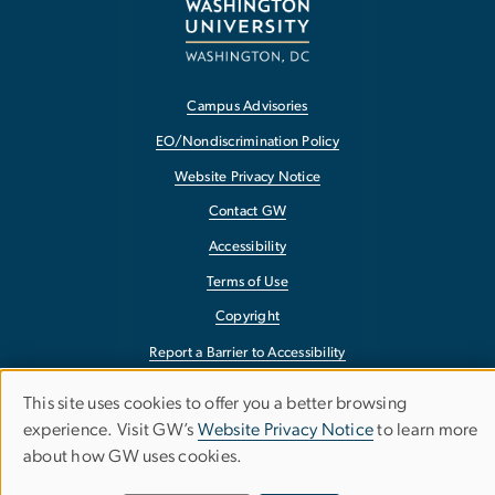
Campus Advisories
EO/Nondiscrimination Policy
Website Privacy Notice
Contact GW
Accessibility
Terms of Use
Copyright
Report a Barrier to Accessibility
This site uses cookies to offer you a better browsing
Use
experience. Visit GW’s
Website Privacy Notice
to learn more
about how GW uses cookies.
of