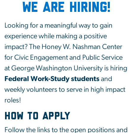
WE ARE HIRING!
Looking for a meaningful way to gain
experience while making a positive
impact? The Honey W. Nashman Center
for Civic Engagement and Public Service
at George Washington University is hiring
Federal Work-Study students
and
weekly volunteers to serve in high impact
roles!
How to Apply
Follow the links to the open positions and