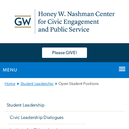
n
tent
Please GIVE!
MENU
Main
Home
Student Leadership
Open Student Positions
Bootstrap
Left
Navigation
navigation
Student Leadership
Civic Leadership Dialogues