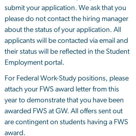
submit your application. We ask that you
please do not contact the hiring manager
about the status of your application. All
applicants will be contacted via email and
their status will be reflected in the Student
Employment portal.
For Federal Work-Study positions, please
attach your FWS award letter from this
year to demonstrate that you have been
awarded FWS at GW. All offers sent out
are contingent on students having a FWS
award.