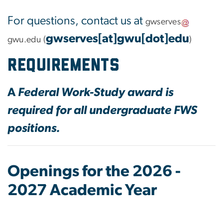
For questions, contact us at
gwserves
gwserves[at]gwu[dot]edu
gwu
.
edu
(
)
requirements
A
Federal Work-Study award is
required for all undergraduate FWS
positions.
Openings for the 2026 -
2027 Academic Year