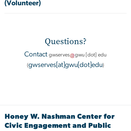
(Volunteer)
Questions?
Contact
gwserves
gwu
[dot]
edu
gwserves[at]gwu[dot]edu
(
)
Honey W. Nashman Center for
Civic Engagement and Public