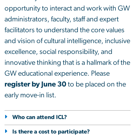
opportunity to interact and work with GW
administrators, faculty, staff and expert
facilitators to understand the core values
and vision of cultural intelligence, inclusive
excellence, social responsibility, and
innovative thinking that is a hallmark of the
GW educational experience. Please
register by June 30
to be placed on the
early move-in list.
Who can attend ICL?
Is there a cost to participate?