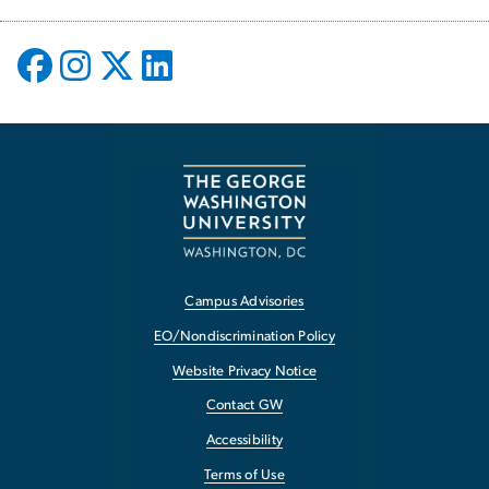
Campus Advisories
EO/Nondiscrimination Policy
Website Privacy Notice
Contact GW
Accessibility
Terms of Use