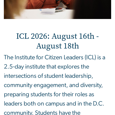
ICL 2026: August 16th -
August 18th
The Institute for Citizen Leaders (ICL) is a
2.5-day institute that explores the
intersections of student leadership,
community engagement, and diversity,
preparing students for their roles as
leaders both on campus and in the D.C.
community. Students have the