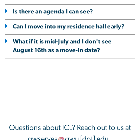
Is there an agenda I can see?
Can I move into my residence hall early?
What if it is mid-July and I don't see
August 16th as a move-in date?
Questions about ICL? Reach out to us at
gwserves
gwu
[dot]
edu
.