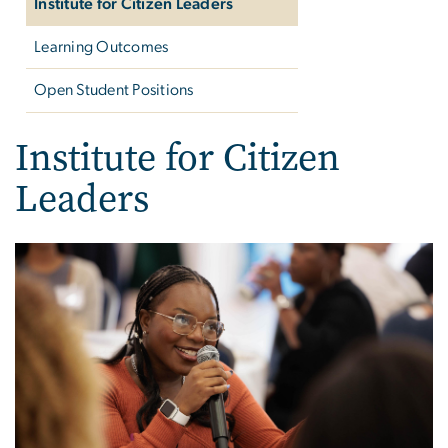
Institute for Citizen Leaders
Learning Outcomes
Open Student Positions
Institute for Citizen
Leaders