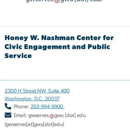
Honey W. Nashman Center for
Civic Engagement and Public
Service
2300 H Street NW, Suite 400
Washington, D.C. 20037
Phone:
202-994-9900
Email:
gwserves
gwu
[dot]
edu
(gwserves[at]gwu[dot]edu)