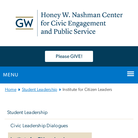
n
tent
Please GIVE!
MENU
Main
Home
Student Leadership
Institute for Citizen Leaders
Bootstrap
Left
Navigation
navigation
Student Leadership
Civic Leadership Dialogues