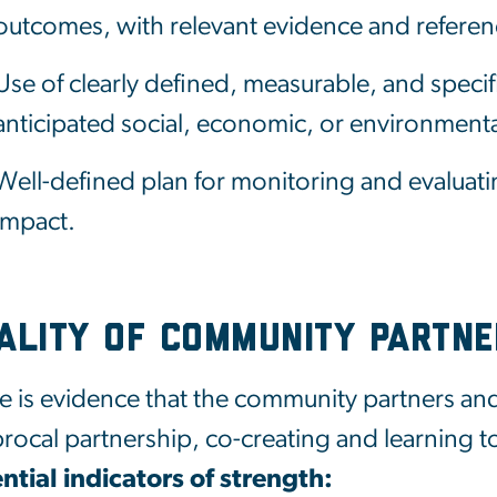
outcomes, with relevant evidence and referen
Use of clearly defined, measurable, and specifi
anticipated social, economic, or environment
Well-defined plan for monitoring and evaluati
impact.
ality of Community Partne
e is evidence that the community partners and
procal partnership, co-creating and learning t
ntial indicators of strength: