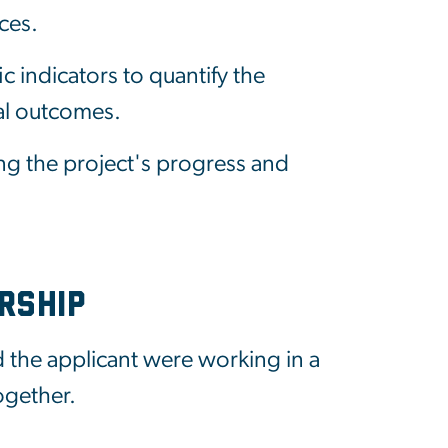
ces.
c indicators to quantify the
al outcomes.
ng the project's progress and
rship
 the applicant were working in a
ogether.