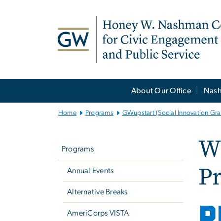
n
tent
Main
About Our Office
Nash
Bootstrap
Navigation
Home
Programs
GWupstart (Social Innovation Gra
Left
Wh
navigation
Programs
Pr
Annual Events
Alternative Breaks
P
AmeriCorps VISTA