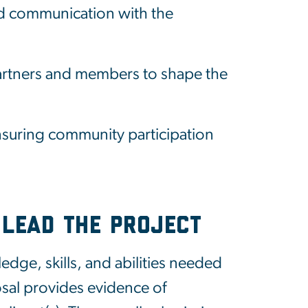
nd communication with the
artners and members to shape the
suring community participation
 Lead the Project
dge, skills, and abilities needed
osal provides evidence of