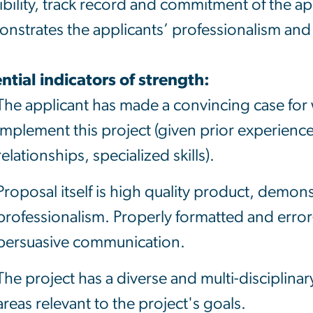
ibility, track record and commitment of the ap
nstrates the applicants’ professionalism and 
ntial indicators of strength:
The applicant has made a convincing case for 
implement this project (given prior experienc
relationships, specialized skills).
Proposal itself is high quality product, demo
professionalism. Properly formatted and error-f
persuasive communication.
The project has a diverse and multi-disciplinar
areas relevant to the project's goals.