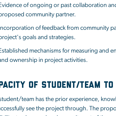
Evidence of ongoing or past collaboration a
proposed community partner.
Incorporation of feedback from community p
project's goals and strategies.
Established mechanisms for measuring and en
and ownership in project activities.
pacity of Student/Team to
student/team has the prior experience, knowle
uccessfully see the project through. The prop