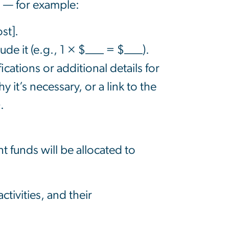
n — for example:
st].
lude i
t
(e.g., 1 × $___ = $___).
cations or additional details for
y it’s necessary, or a link to the
.
 funds will be allocated to
ctivities, and their