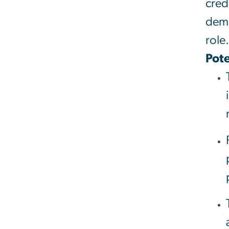
cred
demo
role.
Pote