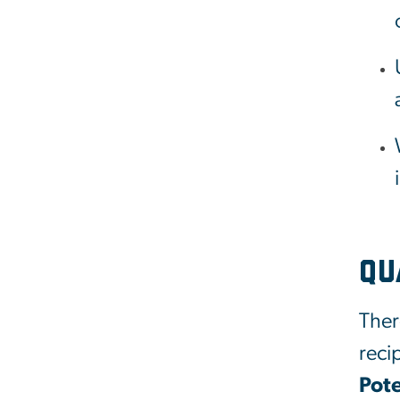
Qu
Ther
reci
Pote