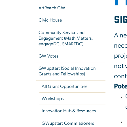
ArtReach GW
Si
Civic House
Community Service and
A ne
Engagement (Math Matters,
engageDC, SMARTDC)
need
proj
GW Votes
not 
GWupstart (Social Innovation
Grants and Fellowships)
cont
Pote
All Grant Opportunities
Workshops
Innovation Hub & Resources
GWupstart Commissioners