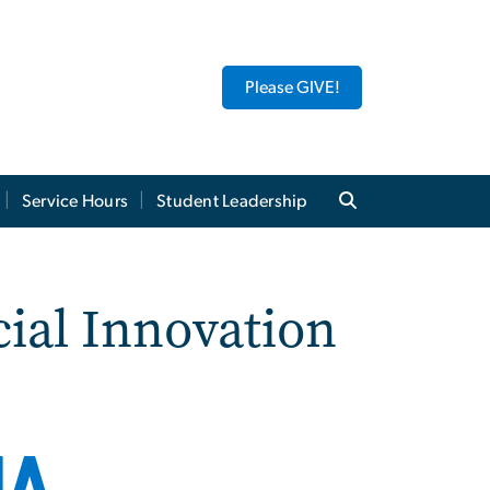
Please GIVE!
Service Hours
Student Leadership
ial Innovation
IA