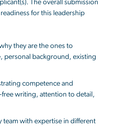
plicant(s). The overall submission
readiness for this leadership
why they are the ones to
e, personal background, existing
nstrating competence and
ree writing, attention to detail,
y team with expertise in different