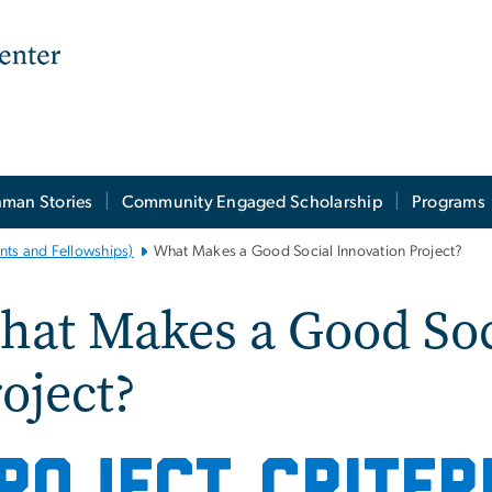
man Stories
Community Engaged Scholarship
Programs
nts and Fellowships)
What Makes a Good Social Innovation Project?
at Makes a Good Soc
oject?
ROJECT CRITER