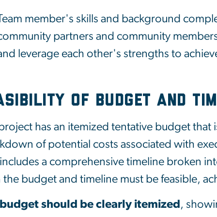
Team member's skills and background complem
community partners and community members,
and leverage each other's strengths to achiev
asibility of Budget and Tim
project has an itemized tentative budget that is
kdown of potential costs associated with exe
 includes a comprehensive timeline broken into
 the budget and timeline must be feasible, achi
 budget
should
be
clearly
itemized
,
show