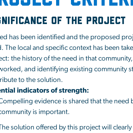
gnificance of the Project
ed has been identified and the proposed proje
. The local and specific context has been tak
ect: the history of the need in that community,
worked, and identifying existing community s
ribute to the solution.
ntial indicators of strength:
Compelling evidence is shared that the need 
community is important.
The solution offered by this project will clearl