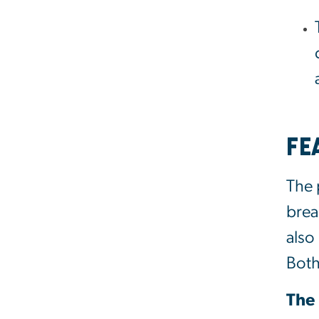
Fe
The 
brea
also
Both
The