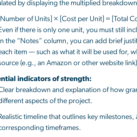
ulated by displaying the multiplied breakdow
[Number of Units] × [Cost per Unit] = [Total Co
Even if there is only one unit, you must still inc
In the “Notes” column, you can add brief justifi
each item — such as what it will be used for, wh
source (e.g., an Amazon or
other website
link)
ntial indicators of strength:
Clear breakdown and explanation of how grant
different aspects of the project.
Realistic timeline that outlines key milestones, a
corresponding timeframes.