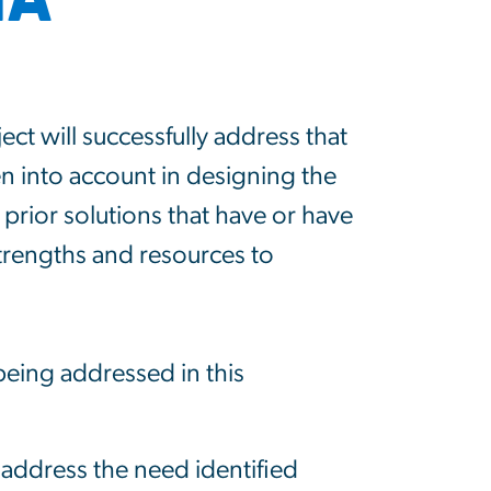
ct will successfully address that
en into account in designing the
 prior solutions that have or have
trengths and resources to
being addressed in this
y address the need identified