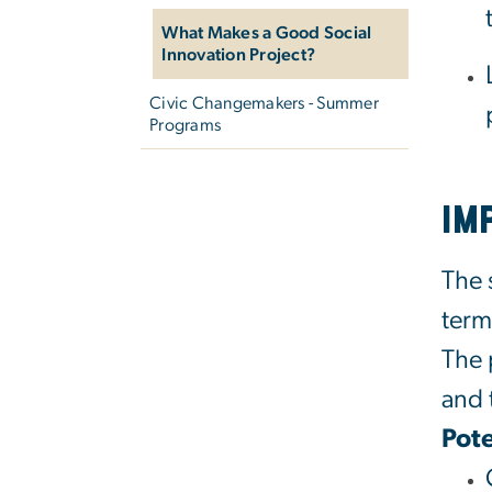
What Makes a Good Social
Innovation Project?
Civic Changemakers - Summer
Programs
Im
The 
term
The 
and 
Pote