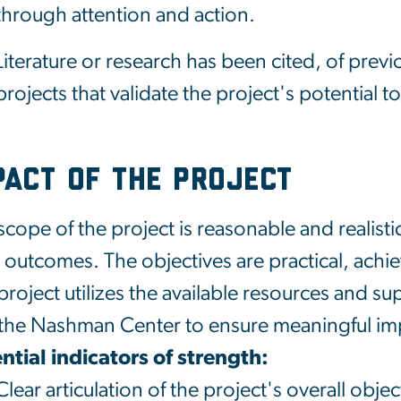
through attention and action.
Literature or research has been cited, of prev
projects that validate the project's potential 
pact of the Project
scope of the project is reasonable and realist
 outcomes. The objectives are practical, achie
project utilizes the available resources an
the
Nashman
Center to ensure meaningful im
ntial indicators of strength:
Clear articulation of the project's overall obje