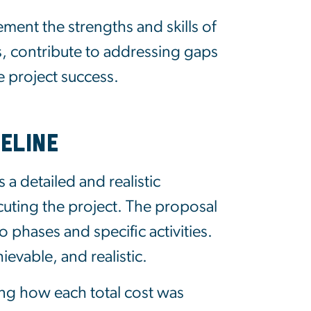
ent the strengths and skills of
 contribute to addressing gaps
e project success.
eline
 a detailed and realistic
cuting the project. The proposal
 phases and specific activities.
evable, and realistic.
ing
how each total cost was