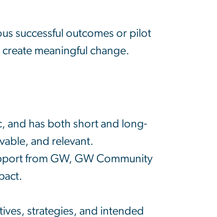
ious successful outcomes or pilot
to create meaningful change.
ic, and has both short and long-
vable, and relevant.
d support from GW, GW Community
pact.
ctives, strategies, and intended