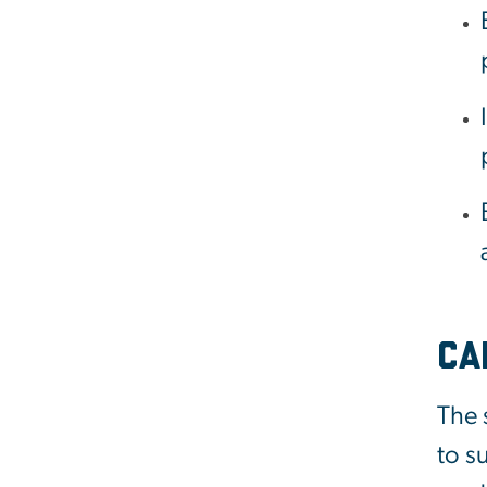
Ca
The 
to s