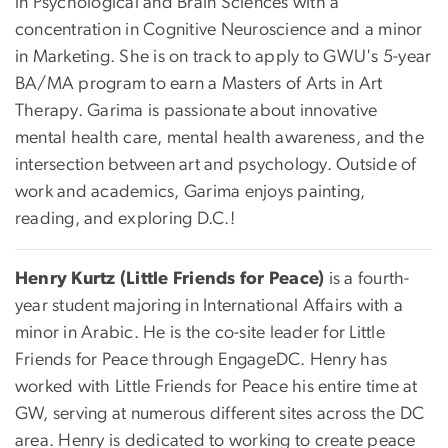
in Psychological and Brain Sciences with a
concentration in Cognitive Neuroscience and a minor
in Marketing. She is on track to apply to GWU's 5-year
BA/MA program to earn a Masters of Arts in Art
Therapy. Garima is passionate about innovative
mental health care, mental health awareness, and the
intersection between art and psychology. Outside of
work and academics, Garima enjoys painting,
reading, and exploring D.C.!
Henry Kurtz (Little Friends for Peace)
is a fourth-
year student majoring in International Affairs with a
minor in Arabic. He is the co-site leader for Little
Friends for Peace through EngageDC. Henry has
worked with Little Friends for Peace his entire time at
GW, serving at numerous different sites across the DC
area. Henry is dedicated to working to create peace