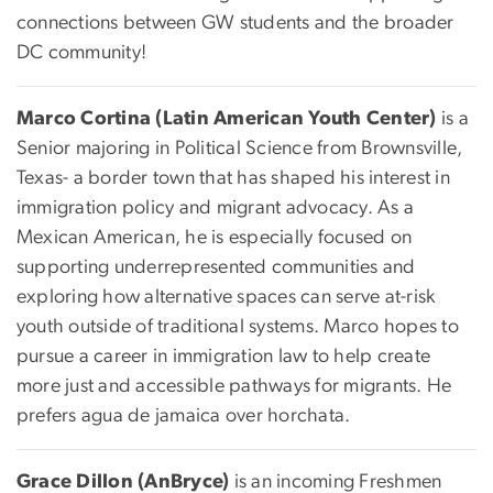
connections between GW students and the broader
DC community!
Marco Cortina (Latin American Youth Center)
is a
Senior majoring in Political Science from Brownsville,
Texas- a border town that has shaped his interest in
immigration policy and migrant advocacy. As a
Mexican American, he is especially focused on
supporting underrepresented communities and
exploring how alternative spaces can serve at-risk
youth outside of traditional systems. Marco hopes to
pursue a career in immigration law to help create
more just and accessible pathways for migrants. He
prefers agua de jamaica over horchata.
Grace Dillon (AnBryce)
is an incoming Freshmen