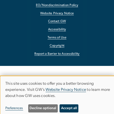
EO/Nondiscrimination Policy
Website Privacy Notice
Contact GW
Accessibility
Terms of Use
Copyright
Report a Barrier to Accessibility
This site uses cookies to offer you a better browsing
Use
experience. Visit GW’s
Website Privacy Notice
to learn more
about how GW uses cookies.
of
personal
Preferences
Decline optional
Accept all