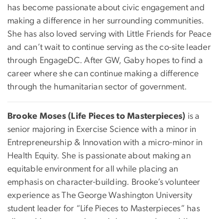
has become passionate about civic engagement and
making a difference in her surrounding communities.
She has also loved serving with Little Friends for Peace
and can’t wait to continue serving as the co-site leader
through EngageDC. After GW, Gaby hopes to find a
career where she can continue making a difference
through the humanitarian sector of government.
Brooke Moses (Life Pieces to Masterpieces)
is a
senior majoring in Exercise Science with a minor in
Entrepreneurship & Innovation with a micro-minor in
Health Equity. She is passionate about making an
equitable environment for all while placing an
emphasis on character-building. Brooke’s volunteer
experience as The George Washington University
student leader for “Life Pieces to Masterpieces” has