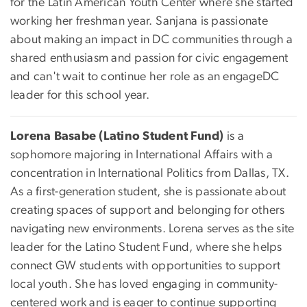
for the Latin American Youth Center where she started
working her freshman year. Sanjana is passionate
about making an impact in DC communities through a
shared enthusiasm and passion for civic engagement
and can't wait to continue her role as an engageDC
leader for this school year.
Lorena Basabe (Latino Student Fund)
is a
sophomore majoring in International Affairs with a
concentration in International Politics from Dallas, TX.
As a first-generation student, she is passionate about
creating spaces of support and belonging for others
navigating new environments. Lorena serves as the site
leader for the Latino Student Fund, where she helps
connect GW students with opportunities to support
local youth. She has loved engaging in community-
centered work and is eager to continue supporting