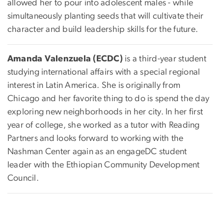
allowed her to pour into adolescent males - while
simultaneously planting seeds that will cultivate their
character and build leadership skills for the future.
Amanda Valenzuela (ECDC)
is a third-year student
studying international affairs with a special regional
interest in Latin America. She is originally from
Chicago and her favorite thing to do is spend the day
exploring new neighborhoods in her city. In her first
year of college, she worked as a tutor with Reading
Partners and looks forward to working with the
Nashman Center again as an engageDC student
leader with the Ethiopian Community Development
Council.