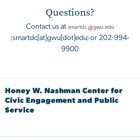
Questions?
Contact us at
smartdc
gwu
.
edu
smartdc[at]gwu[dot]edu
or 202-994-
(
)
9900
Honey W. Nashman Center for
Civic Engagement and Public
Service