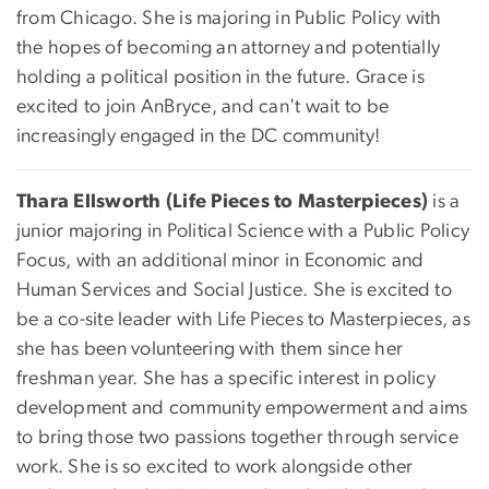
from Chicago. She is majoring in Public Policy with
the hopes of becoming an attorney and potentially
holding a political position in the future. Grace is
excited to join AnBryce, and can't wait to be
increasingly engaged in the DC community!
Thara Ellsworth (Life Pieces to Masterpieces)
is a
junior majoring in Political Science with a Public Policy
Focus, with an additional minor in Economic and
Human Services and Social Justice. She is excited to
be a co-site leader with Life Pieces to Masterpieces, as
she has been volunteering with them since her
freshman year. She has a specific interest in policy
development and community empowerment and aims
to bring those two passions together through service
work. She is so excited to work alongside other