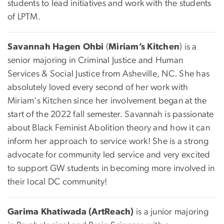
students to lead initiatives and work with the students
of LPTM.
Savannah Hagen Ohbi
(
Miriam’s Kitchen
) is a
senior majoring in Criminal Justice and Human
Services & Social Justice from Asheville, NC. She has
absolutely loved every second of her work with
Miriam's Kitchen since her involvement began at the
start of the 2022 fall semester. Savannah is passionate
about Black Feminist Abolition theory and how it can
inform her approach to service work! She is a strong
advocate for community led service and very excited
to support GW students in becoming more involved in
their local DC community!
Garima Khatiwada (ArtReach)
is a junior majoring