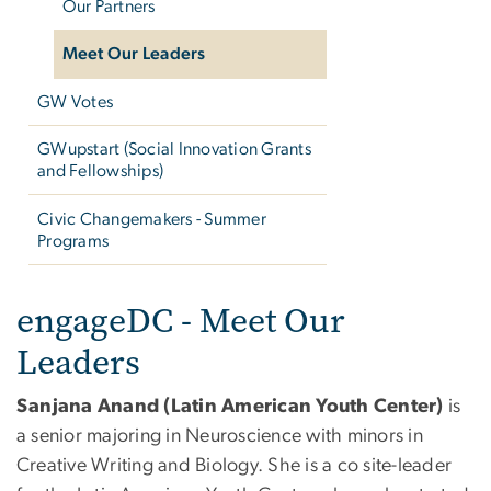
Our Partners
Meet Our Leaders
GW Votes
GWupstart (Social Innovation Grants
and Fellowships)
Civic Changemakers - Summer
Programs
engageDC - Leaders
engageDC - Meet Our
Leaders
Sanjana Anand (Latin American Youth Center)
is
a senior majoring in Neuroscience with minors in
Creative Writing and Biology. She is a co site-leader