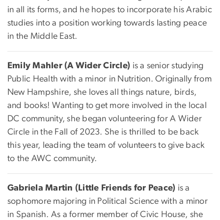
in all its forms, and he hopes to incorporate his Arabic
studies into a position working towards lasting peace
in the Middle East.
Emily Mahler (A Wider Circle)
is a senior studying
Public Health with a minor in Nutrition. Originally from
New Hampshire, she loves all things nature, birds,
and books! Wanting to get more involved in the local
DC community, she began volunteering for A Wider
Circle in the Fall of 2023. She is thrilled to be back
this year, leading the team of volunteers to give back
to the AWC community.
Gabriela Martin (Little Friends for Peace)
is a
sophomore majoring in Political Science with a minor
in Spanish. As a former member of Civic House, she