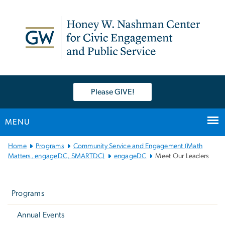
n
tent
Please GIVE!
MENU
Main
Home
Programs
Community Service and Engagement (Math
Bootstrap
Matters, engageDC, SMARTDC)
engageDC
Meet Our Leaders
Navigation
Left
navigation
Programs
Annual Events