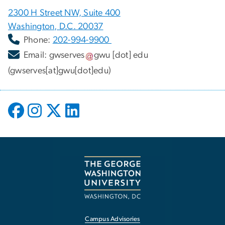
2300 H Street NW, Suite 400
Washington, D.C. 20037
Phone:
202-994-9900
Email:
gwserves
gwu
[dot]
edu
(gwserves[at]gwu[dot]edu)
Campus Advisories