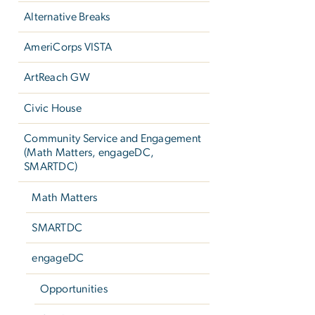
Alternative Breaks
AmeriCorps VISTA
ArtReach GW
Civic House
Community Service and Engagement
(Math Matters, engageDC,
SMARTDC)
Math Matters
SMARTDC
engageDC
Opportunities