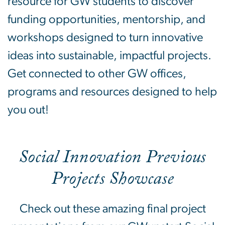
resource for GW students to discover
funding opportunities, mentorship, and
workshops designed to turn innovative
ideas into sustainable, impactful projects.
Get connected to other GW offices,
programs and resources designed to help
you out!
Social Innovation Previous
Projects Showcase
Check out these amazing final project