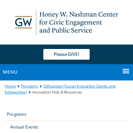
n
tent
Please GIVE!
MENU
Main
Home
Programs
GWupstart (Social Innovation Grants and
Bootstrap
Fellowships)
Innovation Hub & Resources
Navigation
Left
navigation
Programs
Annual Events