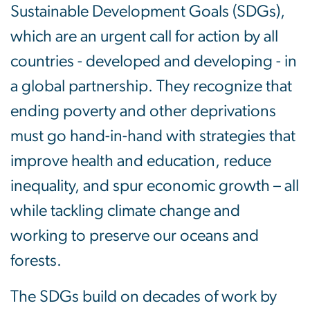
Sustainable Development Goals (SDGs),
which are an urgent call for action by all
countries - developed and developing - in
a global partnership. They recognize that
ending poverty and other deprivations
must go hand-in-hand with strategies that
improve health and education, reduce
inequality, and spur economic growth – all
while tackling climate change and
working to preserve our oceans and
forests.
The SDGs build on decades of work by