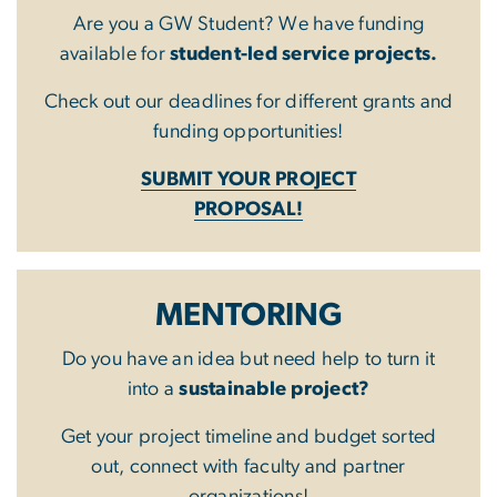
Are you a GW Student? We have funding
available for
student-led service projects.
Check out our deadlines for different grants and
funding opportunities!
SUBMIT YOUR PROJECT
PROPOSAL!
MENTORING
Do you have an idea but need help to turn it
into a
sustainable project?
Get your project timeline and budget sorted
out, connect with faculty and partner
organizations!