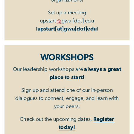
Set up a meeting
upstart
gwu
[dot]
edu
(
upstart[at]gwu[dot]edu
)
WORKSHOPS
Our leadership workshops are
always a great
place to start!
Sign up and attend one of our in-person
dialogues to connect, engage, and learn with
your peers.
Check out the upcoming dates.
Register
today!