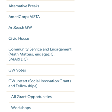
Alternative Breaks
AmeriCorps VISTA
ArtReach GW
Civic House
Community Service and Engagement
(Math Matters, engageDC,
SMARTDC)
GW Votes
GWupstart (Social Innovation Grants
and Fellowships)
All Grant Opportunities
Workshops