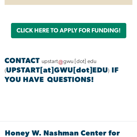
CLICK HERE TO APPLY FOR FUNDING!
CONTACT
upstart
gwu
[dot]
edu
UPSTART[at]GWU[dot]EDU
IF
(
)
YOU HAVE QUESTIONS!
Honey W. Nashman Center for