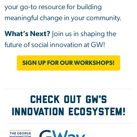
your go-to resource for building
meaningful change in your community.
What’s Next?
Join us in shaping the
future of social innovation at GW!
SIGN UP FOR OUR WORKSHOPS!
Check Out GW's
Innovation Ecosystem!