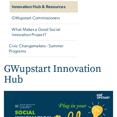
Innovation Hub & Resources
GWupstart Commissioners
What Makes a Good Social
Innovation Project?
Civic Changemakers - Summer
Programs
GWupstart Innovation
Hub
Image