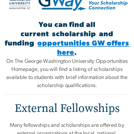
You can find all
current scholarship and
funding
opportunities GW offers
here
.
On The George Washington University Opportunities
Homepage, you will find a listing of scholarships
available to students with brief information about the
scholarship qualifications.
External Fellowships
Many fellowships and scholarships are offered by
external organizations at the local, national,