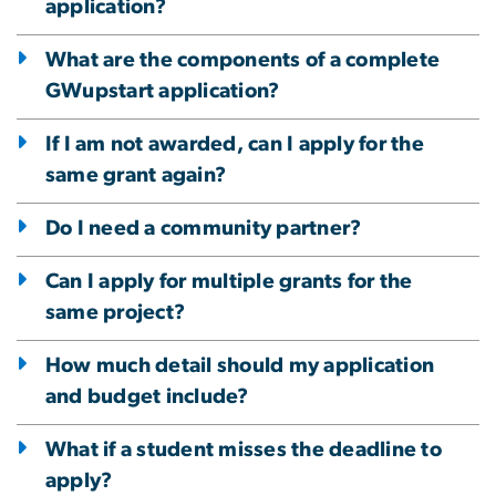
application?
What are the components of a complete
GWupstart application?
If I am not awarded, can I apply for the
same grant again?
Do I need a community partner?
Can I apply for multiple grants for the
same project?
How much detail should my application
and budget include?
What if a student misses the deadline to
apply?