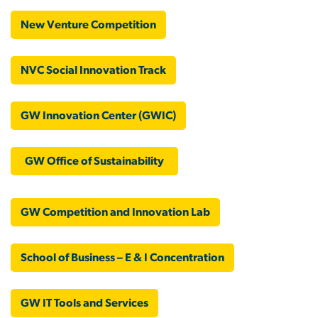
New Venture Competition
NVC Social Innovation Track
GW Innovation Center (GWIC)
GW Office of Sustainability
GW Competition and Innovation Lab
School of Business – E & I Concentration
GW IT Tools and Services