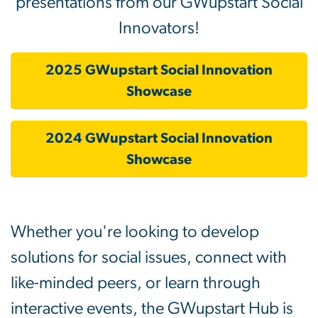
presentations from our GWupstart Social
Innovators!
2025 GWupstart Social Innovation
Showcase
2024 GWupstart Social Innovation
Showcase
Whether you're looking to develop
solutions for social issues, connect with
like-minded peers, or learn through
interactive events, the GWupstart Hub is