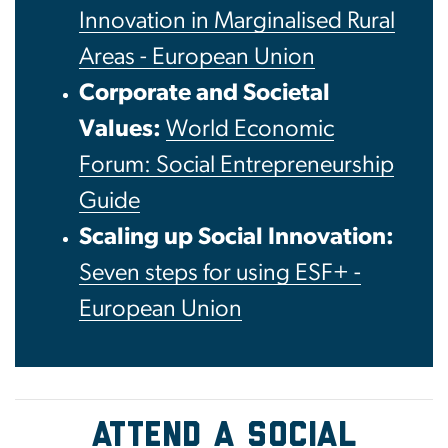
Innovation in Marginalised Rural
Areas - European Union
Corporate and Societal
Values:
World Economic
Forum: Social Entrepreneurship
Guide
Scaling up Social Innovation:
Seven steps for using ESF+ -
European Union
ATTEND A SOCIAL