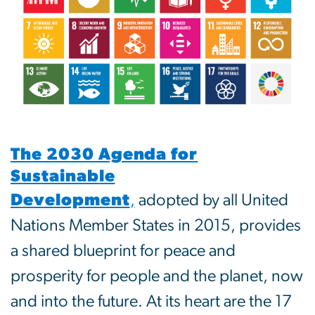
The 2030 Agenda for
Sustainable
Development
,
adopted by all United
Nations Member States in 2015, provides
a shared blueprint for peace and
prosperity for people and the planet, now
and into the future. At its heart are the 17