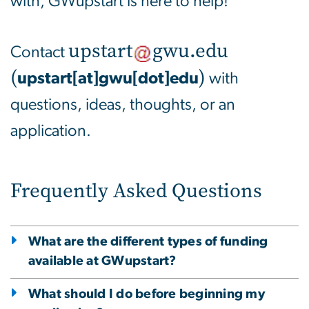
with, GWupstart is here to help!
upstart
gwu
.
edu
Contact
(
)
upstart[at]gwu[dot]edu
with
questions, ideas, thoughts, or an
application.
Frequently Asked Questions
What are the different types of funding
available at GWupstart?
What should I do before beginning my