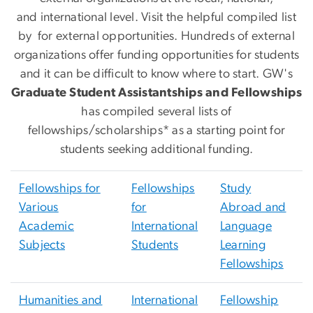
and international level. Visit the helpful compiled list
by
for external opportunities. Hundreds of external
organizations offer funding opportunities for students
and it can be difficult to know where to start. GW's
Graduate Student Assistantships and Fellowships
has compiled several lists of
fellowships/scholarships* as a starting point for
students seeking additional funding.
Fellowships for
Fellowships
Study
Various
for
Abroad and
Academic
International
Language
Subjects
Students
Learning
Fellowships
Humanities and
International
Fellowship