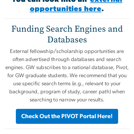
opportunities here
.
Funding Search Engines and
Databases
External fellowship/scholarship opportunities are
often advertised through databases and search
engines. GW subscribes to a national database, Pivot,
for GW graduate students. We recommend that you
use specific search terms (e.g., relevant to your
background, program of study, career path) when
searching to narrow your results.
Check Out the PIVOT Portal Here!