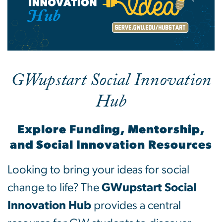
GWupstart Social Innovation
Hub
Explore Funding, Mentorship,
and Social Innovation Resources
Looking to bring your ideas for social
change to life? The
GWupstart Social
Innovation Hub
provides a central