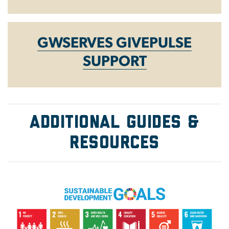
GWSERVES GIVEPULSE
SUPPORT
ADDITIONAL GUIDES &
Resources
Image