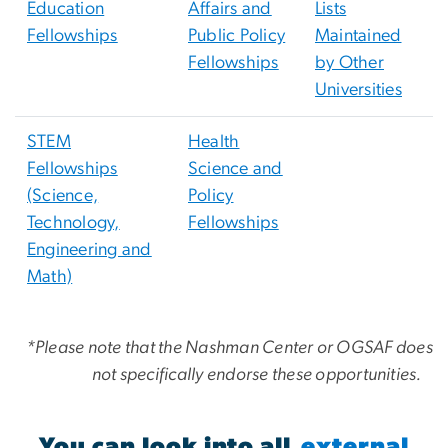
Education
Affairs and
Lists
Fellowships
Public Policy
Maintained
Fellowships
by Other
Universities
STEM
Health
Fellowships
Science and
(Science,
Policy
Technology,
Fellowships
Engineering and
Math)
*Please note that the Nashman Center or OGSAF does
not specifically endorse these opportunities.
You can look into all
external