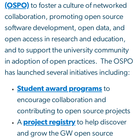
(OSPO)
to foster a culture of networked
collaboration, promoting open source
software development, open data, and
open access in research and education,
and to support the university community
in adoption of open practices. The OSPO
has launched several initiatives including:
Student award programs
to
encourage collaboration and
contributing to open source projects
A
project registry
to help discover
and grow the GW open source