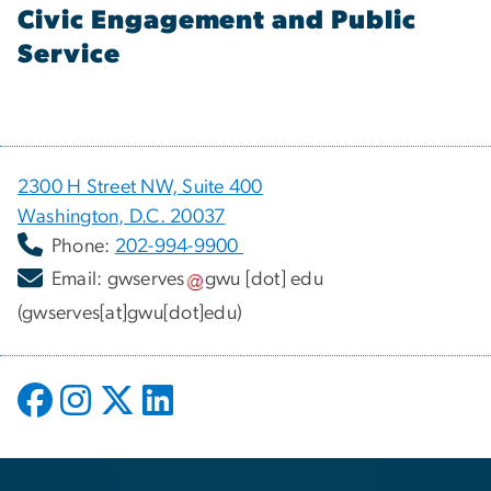
Civic Engagement and Public
Service
2300 H Street NW, Suite 400
Washington, D.C. 20037
Phone:
202-994-9900
Email:
gwserves
gwu
[dot]
edu
(gwserves[at]gwu[dot]edu)