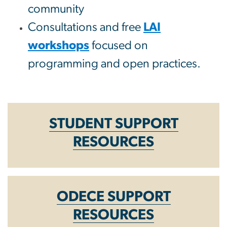
community
Consultations and free
LAI
workshops
focused on
programming and open practices.
STUDENT SUPPORT
RESOURCES
ODECE SUPPORT
RESOURCES