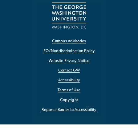
Campus Advisories
EO/Nondiscrimination Policy
Website Privacy Notice
Contact GW
Accessibility
Terms of Use
Copyright
Report a Barrier to Accessibility