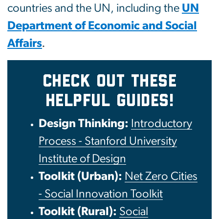
countries and the UN, including the
UN
Department of Economic and Social
Affairs
.
CHECK OUT THESE
HELPFUL GUIDES!
Design Thinking:
Introductory
Process - Stanford University
Institute of Design
Toolkit (Urban):
Net Zero Cities
- Social Innovation Toolkit
Toolkit (Rural):
Social