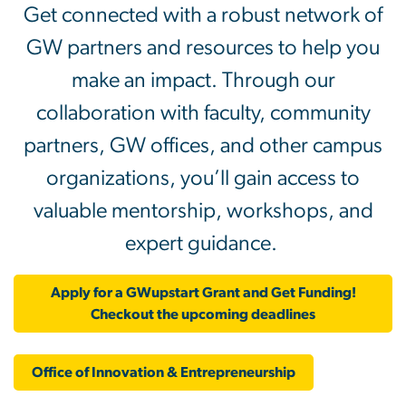
Get connected with a robust network of
GW partners and resources to help you
make an impact. Through our
collaboration with faculty, community
partners, GW offices, and other campus
organizations, you’ll gain access to
valuable mentorship, workshops, and
expert guidance.
Apply for a GWupstart Grant and Get Funding!
Checkout the upcoming deadlines
Office of Innovation & Entrepreneurship