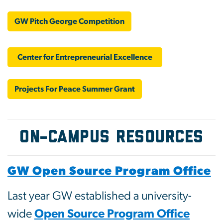
GW Pitch George Competition
Center for Entrepreneurial Excellence
Projects For Peace Summer Grant
On-Campus Resources
GW Open Source Program Office
Last year GW established a university-
wide
Open Source Program Office