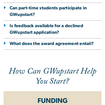
Can part-time students participate in
GWupstart?
Is feedback available for a declined
GWupstart application?
What does the award agreement entail?
How Can GWupstart Help
You Start?
FUNDING