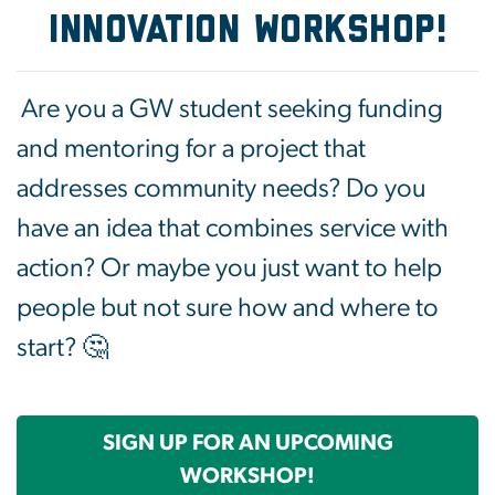
INNOVATION WORKSHOP!
Are you a GW student seeking funding
and mentoring for a project that
addresses community needs? Do you
have an idea that combines service with
action? Or maybe you just want to help
people but not sure how and where to
start? 🤔
SIGN UP FOR AN UPCOMING
WORKSHOP!