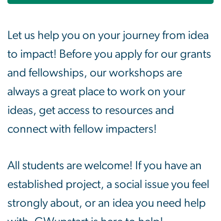
Let us help you on your journey from idea
to impact! Before you apply for our grants
and fellowships, our workshops are
always a great place to work on your
ideas, get access to resources and
connect with fellow impacters!
All students are welcome! If you have an
established project, a social issue you feel
strongly about, or an idea you need help