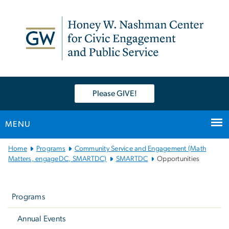
n
tent
Please GIVE!
MENU
Main
Home
Programs
Community Service and Engagement (Math
Bootstrap
Matters, engageDC, SMARTDC)
SMARTDC
Opportunities
Navigation
Left
navigation
Programs
Annual Events