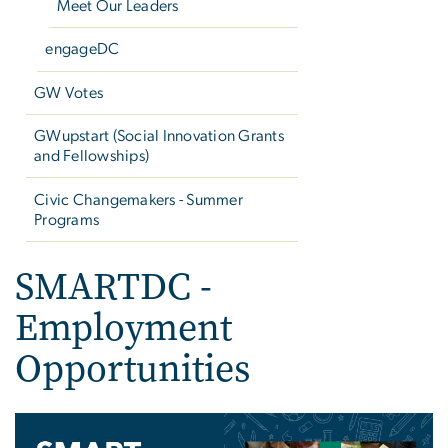
Meet Our Leaders
engageDC
GW Votes
GWupstart (Social Innovation Grants
and Fellowships)
Civic Changemakers - Summer
Programs
SMARTDC -
Employment
Opportunities