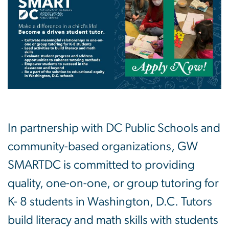
In partnership with DC Public Schools and
community-based organizations, GW
SMARTDC is committed to providing
quality, one-on-one, or group tutoring for
K- 8 students in Washington, D.C. Tutors
build literacy and math skills with students