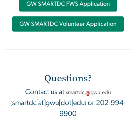
GW SMARTDC FWS Application
GW SMARTDC Volunteer Application
Questions?
Contact us at
smartdc
gwu
.
edu
smartdc[at]gwu[dot]edu
or 202-994-
(
)
9900