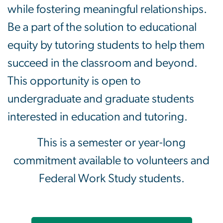
while fostering meaningful relationships.
Be a part of the solution to educational
equity by tutoring students to help them
succeed in the classroom and beyond.
This opportunity is open to
undergraduate and graduate students
interested in education and tutoring.
This is a semester or year-long
commitment available to volunteers and
Federal Work Study students.