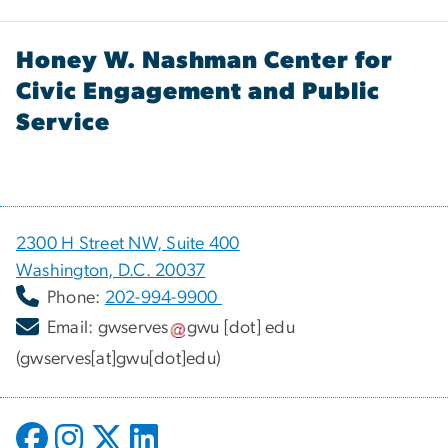
Honey W. Nashman Center for
Civic Engagement and Public
Service
2300 H Street NW, Suite 400
Washington, D.C. 20037
Phone:
202-994-9900
Email:
gwserves
gwu
[dot]
edu
(gwserves[at]gwu[dot]edu)