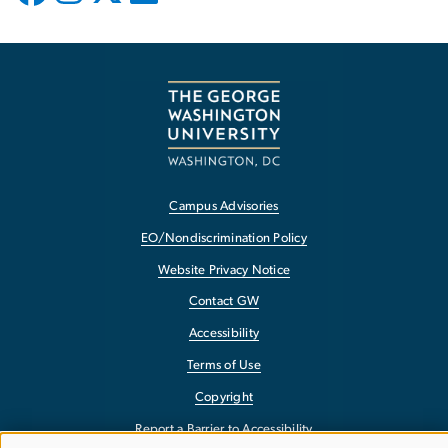
Campus Advisories
EO/Nondiscrimination Policy
Website Privacy Notice
Contact GW
Accessibility
Terms of Use
Copyright
Report a Barrier to Accessibility