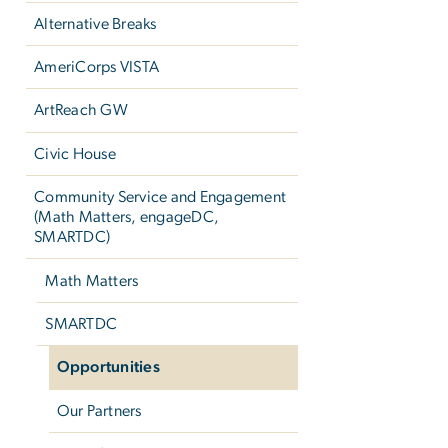
Alternative Breaks
AmeriCorps VISTA
ArtReach GW
Civic House
Community Service and Engagement
(Math Matters, engageDC,
SMARTDC)
Math Matters
SMARTDC
Opportunities
Our Partners