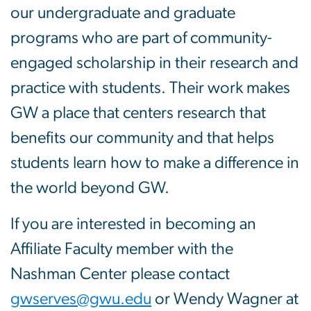
our undergraduate and graduate
programs who are part of community-
engaged scholarship in their research and
practice with students. Their work makes
GW a place that centers research that
benefits our community and that helps
students learn how to make a difference in
the world beyond GW.
If you are interested in becoming an
Affiliate Faculty member with the
Nashman Center please contact
gwserves@gwu.edu
or Wendy Wagner at