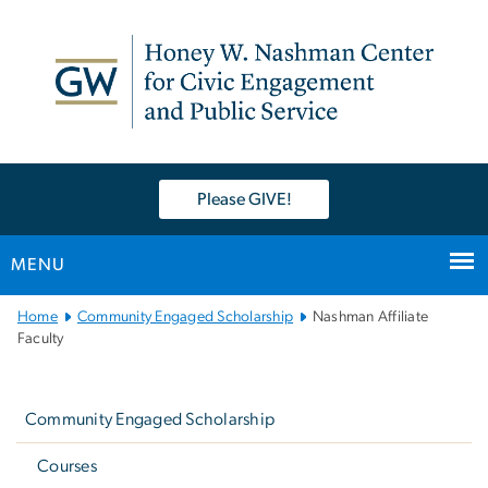
n
tent
Please GIVE!
MENU
Main
Home
Community Engaged Scholarship
Nashman Affiliate
Bootstrap
Faculty
Navigation
Left
navigation
Community Engaged Scholarship
Courses