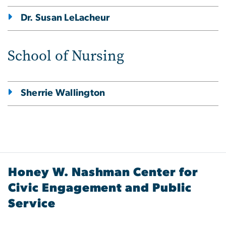
Dr. Susan LeLacheur
School of Nursing
Sherrie Wallington
Honey W. Nashman Center for
Civic Engagement and Public
Service