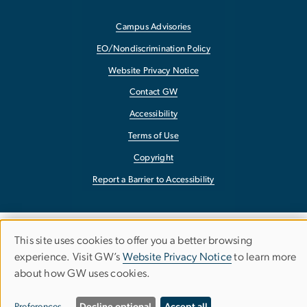
Campus Advisories
EO/Nondiscrimination Policy
Website Privacy Notice
Contact GW
Accessibility
Terms of Use
Copyright
Report a Barrier to Accessibility
This site uses cookies to offer you a better browsing
Use
experience. Visit GW’s
Website Privacy Notice
to learn more
about how GW uses cookies.
of
personal