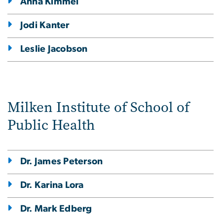
Anna Kimmel
Jodi Kanter
Leslie Jacobson
Milken Institute of School of
Public Health
Dr. James Peterson
Dr. Karina Lora
Dr. Mark Edberg