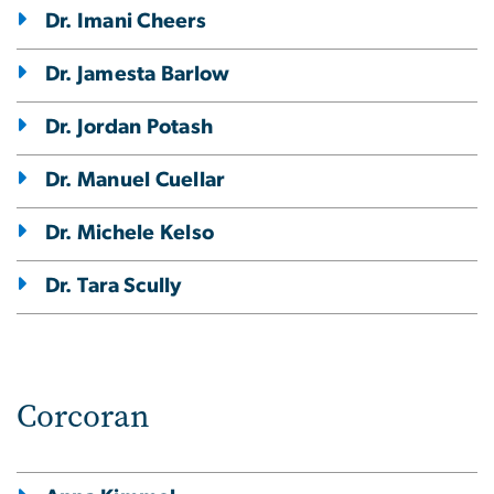
Dr. Imani Cheers
Dr. Jamesta Barlow
Dr. Jordan Potash
Dr. Manuel Cuellar
Dr. Michele Kelso
Dr. Tara Scully
Corcoran