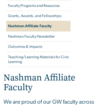
Faculty Programs and Resources
Grants, Awards, and Fellowships
Nashman Affiliate Faculty
Nashman Faculty Newsletter
Outcomes & Impacts
Teaching/Learning Materials for Civic
Learning
Nashman Affiliate
Faculty
We are proud of our GW faculty across