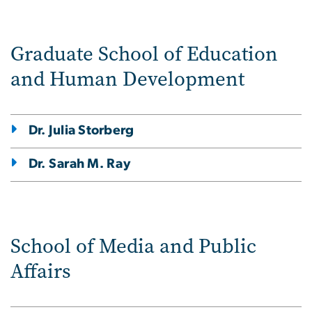
Graduate School of Education
and Human Development
Dr. Julia Storberg
Dr. Sarah M. Ray
School of Media and Public
Affairs