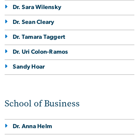
Dr. Sara Wilensky
Dr. Sean Cleary
Dr. Tamara Taggert
Dr. Uri Colon-Ramos
Sandy Hoar
School of Business
Dr. Anna Helm