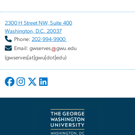
2300 H Street NW, Suite 400
Washington, D.C. 20037
Phone:
202-994-9900
Email:
gwserves
gwu
.
edu
(gwserves[at]gwu[dot]edu)