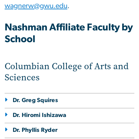
wagnerw@gwu.edu
.
Nashman Affiliate Faculty by
School
Columbian College of Arts and
Sciences
Dr. Greg Squires
Dr. Hiromi Ishizawa
Dr. Phyllis Ryder