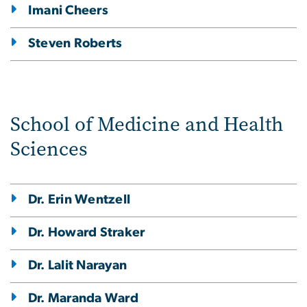
Imani Cheers
Steven Roberts
School of Medicine and Health
Sciences
Dr. Erin Wentzell
Dr. Howard Straker
Dr. Lalit Narayan
Dr. Maranda Ward