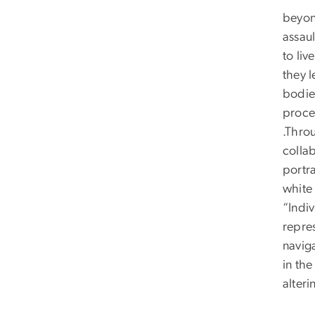
beyon
assaul
to liv
they l
bodie
proce
.Throu
colla
portr
white
“Indiv
repre
naviga
in the
alteri