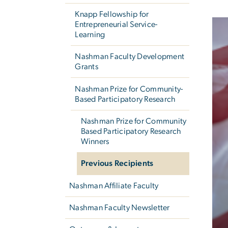
Knapp Fellowship for
Entrepreneurial Service-
Learning
Nashman Faculty Development
Grants
Nashman Prize for Community-
Based Participatory Research
Nashman Prize for Community
Based Participatory Research
Winners
Previous Recipients
Nashman Affiliate Faculty
Nashman Faculty Newsletter