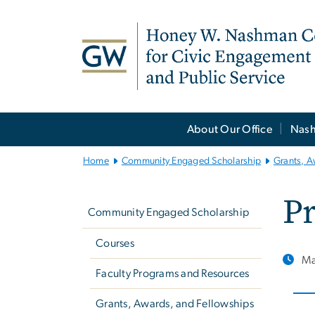
n
tent
Main
About Our Office
Nash
Bootstrap
Navigation
Home
Community Engaged Scholarship
Grants, A
Left
Pr
navigation
Community Engaged Scholarship
Courses
Ma
Faculty Programs and Resources
Grants, Awards, and Fellowships