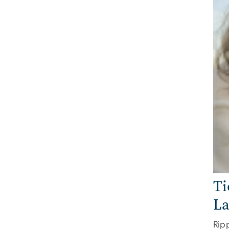
Ti
La
Ripp