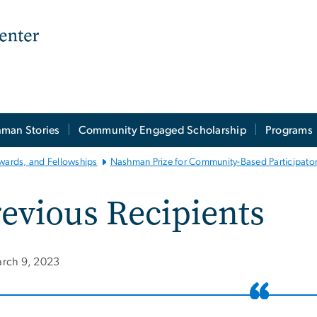
man Stories
Community Engaged Scholarship
Programs
wards, and Fellowships
Nashman Prize for Community-Based Participato
evious Recipients
rch 9, 2023