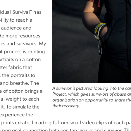
idual Survival” has
ility to reach a
r audience and
de more resources
lies and survivors. My
t process is printing
rtraits on a cotton
ter fabric that
 the portraits to
and breathe. The
A survivor is pictured looking into the c
e of cotton brings a
Project, which gives survivors of abuse 
ial weight to each
organization an opportunity to share the
their recovery.
it. To simulate the
experience the
 prints create, I made gifs from small video clips of each pa
 personal connection between the viewer and survivor. This