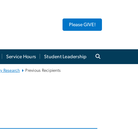
Please GIVE!
Service Hours
Student Leadership
ry Research
Previous Recipients