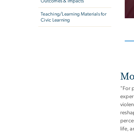
Outcomes & Impacts
Teaching/Learning Materials for
Civic Learning
Mo
"For 
exper
violen
resha
perce
life, 