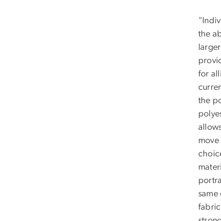
“Indiv
the ab
large
provi
for al
curren
the po
polyes
allows
move 
choic
mater
portra
same 
fabric
strong