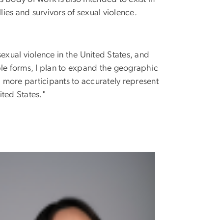
lies and survivors of sexual violence.
sexual violence in the United States, and
tiple forms, I plan to expand the geographic
h more participants to accurately represent
ited States."