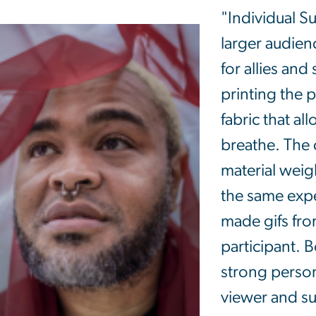
"Individual Su
larger audie
for allies and
printing the p
fabric that al
breathe. The 
material weigh
the same exper
made gifs fro
participant. B
strong perso
viewer and su