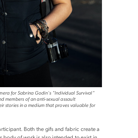
amera for Sabrina Godin's "Individual Survival"
and members of an anti-sexual assault
ir stories in a medium that proves valuable for
rticipant. Both the gifs and fabric create a
 body of work is also intended to exist in