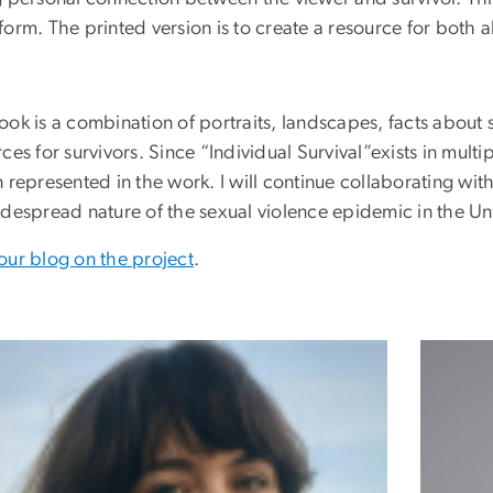
orm. The printed version is to create a resource for both al
ok is a combination of portraits, landscapes, facts about 
ces for survivors. Since “Individual Survival”exists in mul
 represented in the work. I will continue collaborating wit
idespread nature of the sexual violence epidemic in the Un
our blog on the project
.