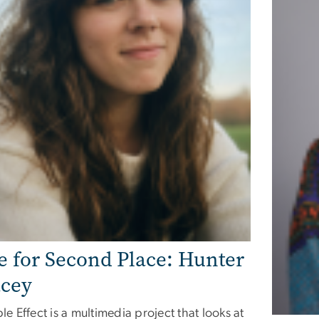
e for Second Place: Hunter
cey
le Effect is a multimedia project that looks at