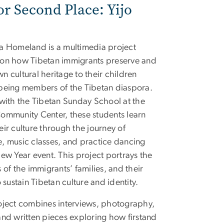
or Second Place: Yijo
a Homeland is a multimedia project
on how Tibetan immigrants preserve and
n cultural heritage to their children
being members of the Tibetan diaspora.
 with the Tibetan Sunday School at the
ommunity Center, these students learn
eir culture through the journey of
, music classes, and practice dancing
New Year event. This project portrays the
 of the immigrants’ families, and their
o sustain Tibetan culture and identity.
oject combines interviews, photography,
and written pieces exploring how firstand