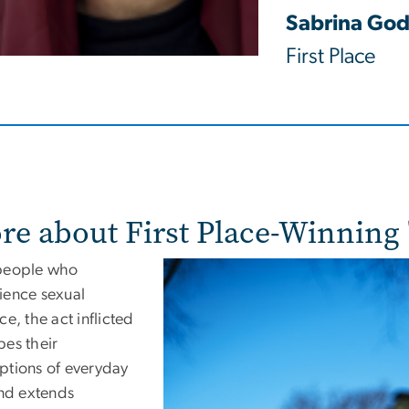
Sabrina God
First Place
re about First Place-Winning 
people who
ience sexual
ce, the act inflicted
pes their
ptions of everyday
and extends