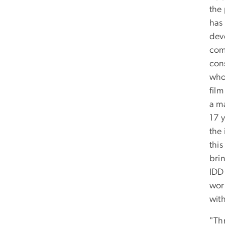
the
has 
deve
com
cons
who
film
a m
17 y
the 
this
bri
IDD 
wor
with
"Thr