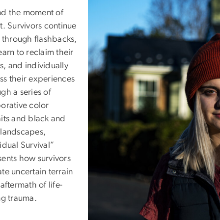
d the moment of
t. Survivors continue
e through flashbacks,
earn to reclaim their
s, and individually
ss their experiences
gh a series of
borative color
aits and black and
 landscapes,
idual Survival”
sents how survivors
te uncertain terrain
 aftermath of life-
ng trauma.