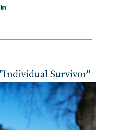
in
"Individual Survivor"