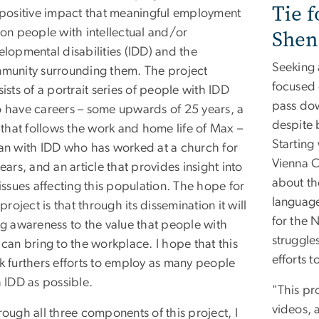
Tie f
 positive impact that meaningful employment
Shen
on people with intellectual and/or
lopmental disabilities (IDD) and the
Seeking 
munity surrounding them. The project
focused 
ists of a portrait series of people with IDD
pass dow
 have careers – some upwards of 25 years, a
despite 
 that follows the work and home life of Max –
Starting
an with IDD who has worked at a church for
Vienna C
ears, and an article that provides insight into
about th
issues affecting this population. The hope for
language
 project is that through its dissemination it will
for the 
ng awareness to the value that people with
struggles
can bring to the workplace. I hope that this
efforts t
k furthers efforts to employ as many people
 IDD as possible.
"This pr
videos, 
ough all three components of this project, I