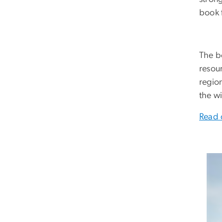
book f
The bo
resour
region
the w
Read 