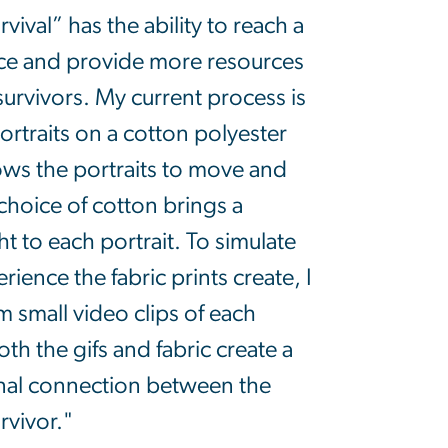
rvival” has the ability to reach a
nce and provide more resources
 survivors. My current process is
ortraits on a cotton polyester
lows the portraits to move and
choice of cotton brings a
t to each portrait. To simulate
ience the fabric prints create, I
m small video clips of each
oth the gifs and fabric create a
nal connection between the
rvivor."