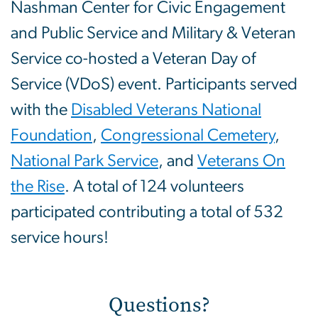
Nashman Center for Civic Engagement
and Public Service and Military & Veteran
Service co-hosted a Veteran Day of
Service (VDoS) event. Participants served
with the
Disabled Veterans National
Foundation
,
Congressional Cemetery
,
National Park Service
, and
Veterans On
the Rise
. A total of 124 volunteers
participated contributing a total of 532
service hours!
Questions?