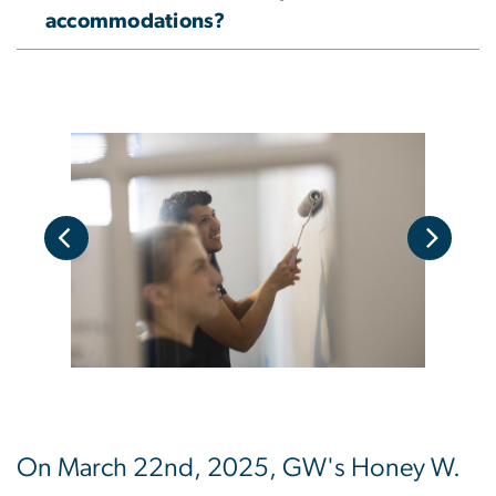
accommodations?
On March 22nd, 2025, GW's Honey W.