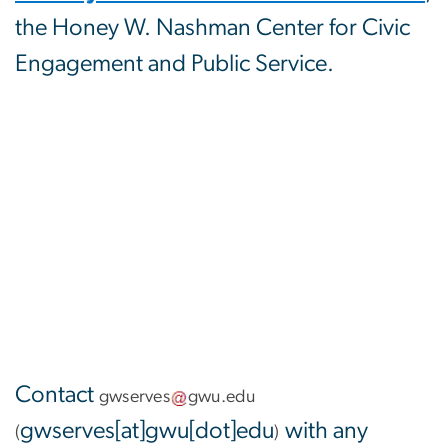
the Honey W. Nashman Center for Civic
Engagement and Public Service.
Contact
gwserves
gwu
.
edu
gwserves[at]gwu[dot]edu
with any
(
)