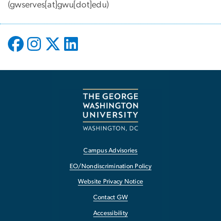
(gwserves[at]gwu[dot]edu)
Campus Advisories
EO/Nondiscrimination Policy
Website Privacy Notice
Contact GW
Accessibility