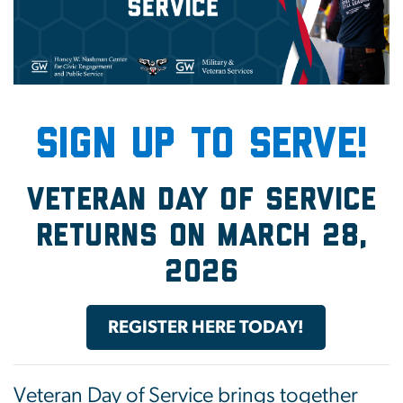
SIGN UP TO SERVE!
Veteran Day of Service
returns on March 28,
2026
REGISTER HERE TODAY!
Veteran Day of Service brings together