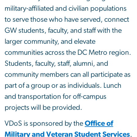
military-affiliated and civilian populations
to serve those who have served, connect
GW students, faculty, and staff with the
larger community, and elevate
communities across the DC Metro region.
Students, faculty, staff, alumni, and
community members can all participate as
part of a group or as individuals. Lunch
and transportation for off-campus
projects will be provided.
VDoS is sponsored by the
Office of
Military and Veteran Student Services
,