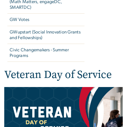
(Math Matters, engageDC,
SMARTDC)
GW Votes
GWupstart (Social Innovation Grants
and Fellowships)
Civic Changemakers - Summer
Programs
Veteran Day of Service
Image