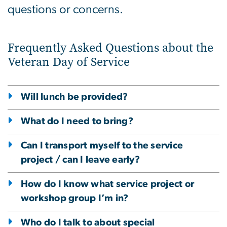
questions or concerns.
Frequently Asked Questions about the
Veteran Day of Service
Will lunch be provided?
What do I need to bring?
Can I transport myself to the service
project / can I leave early?
How do I know what service project or
workshop group I’m in?
Who do I talk to about special