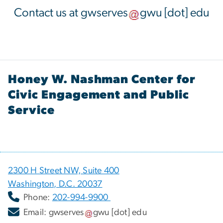
Contact us at
gwserves
gwu
[dot]
edu
Honey W. Nashman Center for
Civic Engagement and Public
Service
2300 H Street NW, Suite 400
Washington, D.C. 20037
Phone:
202-994-9900
Email:
gwserves
gwu
[dot]
edu