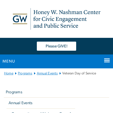
n
tent
Please GIVE!
MENU
Main
Home
Programs
Annual Events
Veteran Day of Service
Bootstrap
Left
Navigation
navigation
Programs
Annual Events