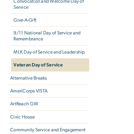
Convocation and Welcome Day of
Service
Give-A-Gift
9/11 National Day of Service and
Remembrance
MLK Day of Service and Leadership
Veteran Day of Service
Alternative Breaks
AmeriCorps VISTA
ArtReach GW
Civic House
Community Service and Engagement