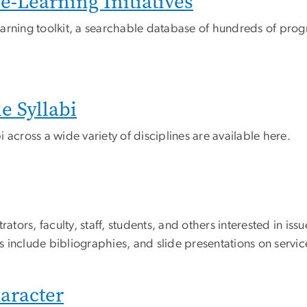
-Learning Initiatives
arning toolkit, a searchable database of hundreds of pro
 Syllabi
 across a wide variety of disciplines are available here.
ators, faculty, staff, students, and others interested in issu
 include bibliographies, and slide presentations on servi
haracter