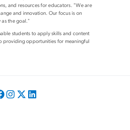
ons, and resources for educators. "We are
ange and innovation. Our focus is on
y as the goal."
ble students to apply skills and content
 providing opportunities for meaningful