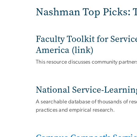
Nashman Top Picks: T
Faculty Toolkit for Serv
America (link)
This resource discusses community partner
National Service-Learnin
A searchable database of thousands of resou
practices and empirical research.