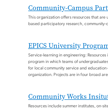
Community-Campus Partn
This organization offers resources that are
based participatory research, community-c
EPICS University Progra
Service-learning in engineering: Resources 
program in which teams of undergraduates 
for local community service and education 
organization. Projects are in four broad a
Community Works Insitu
Resources include summer institutes, on-si