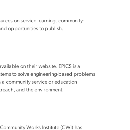
sources on service learning, community-
nd opportunities to publish.
vailable on their website. EPICS is a
ystems to solve engineering-based problems
h a community service or education
outreach, and the environment.
, Community Works Institute (CWI) has