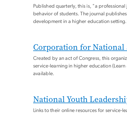
Published quarterly, this is, "a professiona
behavior of students. The journal publishes
development in a higher education setting.
Corporation for Nationa
Created by an act of Congress, this organiz
service-learning in higher education (Learn
available.
National Youth Leadershi
Links to their online resources for service-