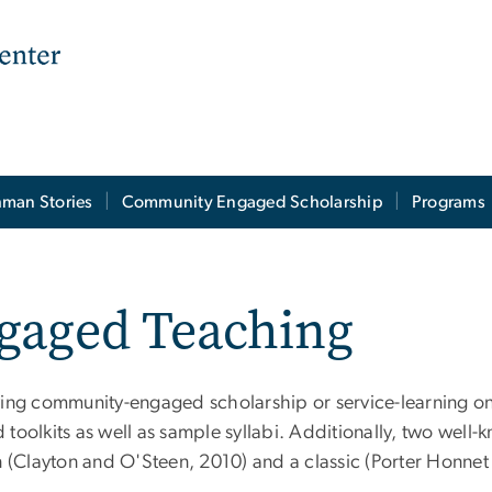
man Stories
Community Engaged Scholarship
Programs
aged Teaching
ving community-engaged scholarship or service-learning o
d toolkits as well as sample syllabi. Additionally, two well
ion (Clayton and O'Steen, 2010) and a classic (Porter Honne