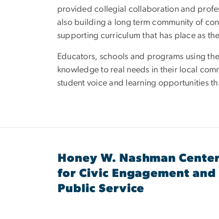
provided collegial collaboration and profe
also building a long term community of co
supporting curriculum that has place as the 
Educators, schools and programs using the 
knowledge to real needs in their local co
student voice and learning opportunities t
Honey W. Nashman Cente
for Civic Engagement and
Public Service