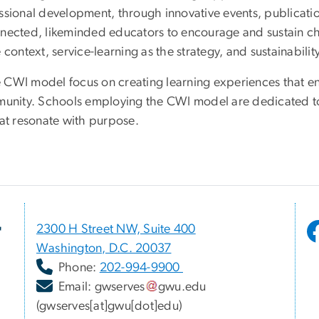
ssional development, through innovative events, publicati
nnected, likeminded educators to encourage and sustain ch
context, service-learning as the strategy, and sustainabilit
CWI model focus on creating learning experiences that ena
mmunity. Schools employing the CWI model are dedicated to
hat resonate with purpose.
r
2300 H Street NW, Suite 400
Washington, D.C. 20037
Phone:
202-994-9900
Email:
gwserves
gwu
.
edu
(gwserves[at]gwu[dot]edu)