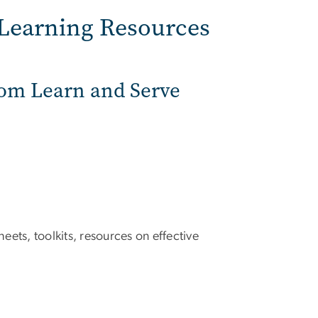
-Learning Resources
from Learn and Serve
eets, toolkits, resources on effective