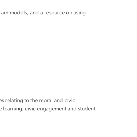
gram models, and a resource on using
es relating to the moral and civic
ce learning, civic engagement and student