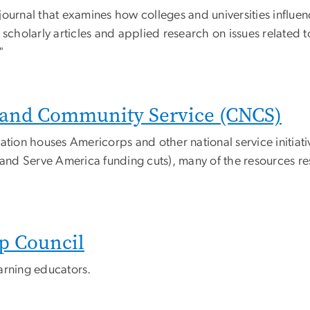
l journal that examines how colleges and universities influe
 scholarly articles and applied research on issues related t
"
l and Community Service (CNCS)
ation houses Americorps and other national service initiat
 and Serve America funding cuts), many of the resources resu
p Council
learning educators.