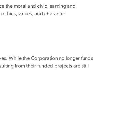
nce the moral and civic learning and
o ethics, values, and character
ives. While the Corporation no longer funds
lting from their funded projects are still