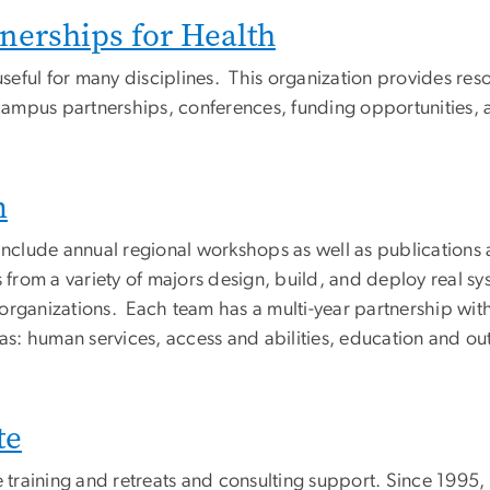
erships for Health
 useful for many disciplines. This organization provides re
ampus partnerships, conferences, funding opportunities, a
m
include annual regional workshops as well as publications a
from a variety of majors design, build, and deploy real s
organizations. Each team has a multi-year partnership wit
reas: human services, access and abilities, education and 
te
te training and retreats and consulting support. Since 1995