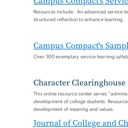
Campus Compact's Service
Resources include: An advanced service-le
structured reflection to enhance learning.
Campus Compact's Sample
Over 300 exemplary service-learning syllabi
Character Clearinghouse
This online resource center serves "administr
development of college students. Resources
development of meaning and values.
Journal of College and C