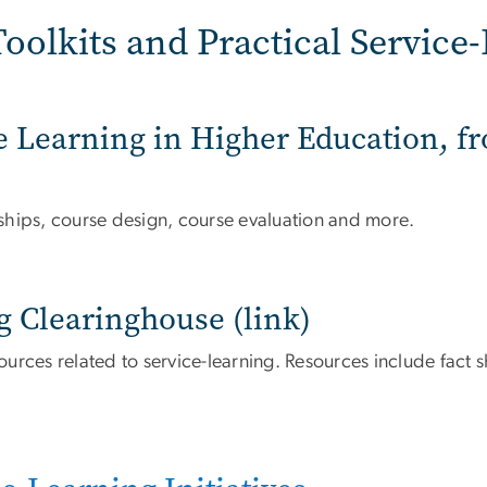
oolkits and Practical Service
ice Learning in Higher Education, 
ships, course design, course evaluation and more.
g Clearinghouse (link)
rces related to service-learning. Resources include fact sh