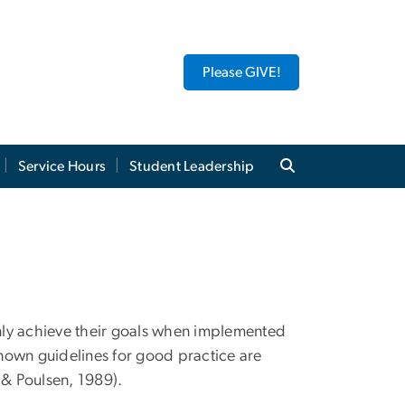
Please GIVE!
Service Hours
Student Leadership
nly achieve their goals when implemented
-known guidelines for good practice are
t & Poulsen, 1989).