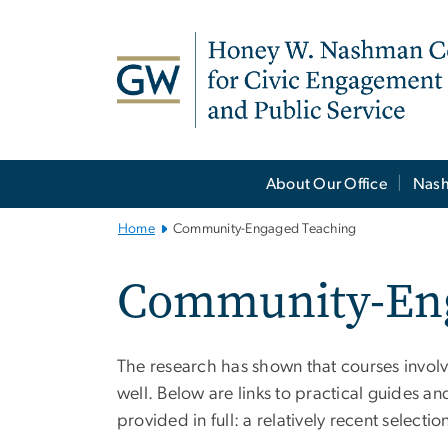
n
tent
Main
About Our Office
Nash
Bootstrap
Navigation
Home
Community-Engaged Teaching
Community-Eng
The research has shown that courses invol
well. Below are links to practical guides an
provided in full: a relatively recent select