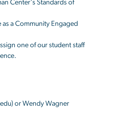
hman Center's Standards of
rse as a Community Engaged
sign one of our student staff
ience.
]edu)
or Wendy Wagner