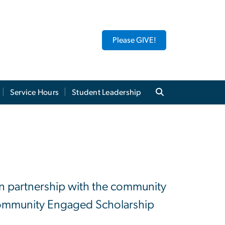
Please GIVE!
Service Hours
Student Leadership
 in partnership with the community
 Community Engaged Scholarship