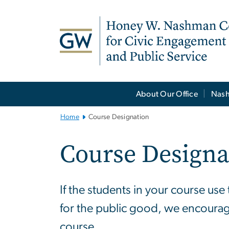
n
tent
Main
About Our Office
Nash
Bootstrap
Navigation
Home
Course Designation
Course Designa
If the students in your course us
for the public good, we encoura
course.