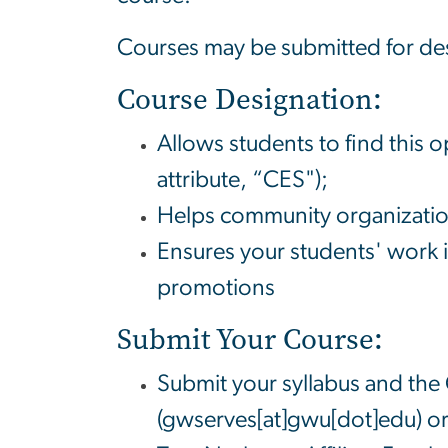
Courses may be submitted for desi
Course Designation:
Allows students to find this o
attribute, “CES");
Helps community organization
Ensures your students' work 
promotions
Submit Your Course:
Submit your syllabus and the
(gwserves[at]gwu[dot]edu)
or