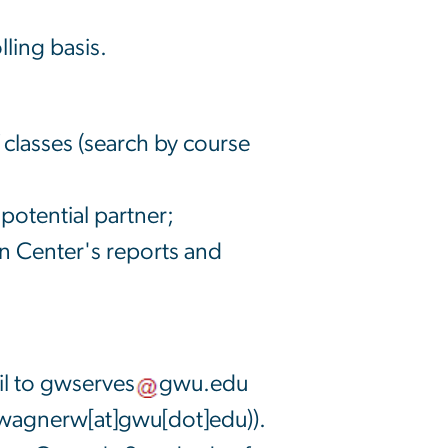
lling basis.
 classes (search by course
otential partner;
n Center's reports and
l to
gwserves
gwu
.
edu
wagnerw[at]gwu[dot]edu)
).