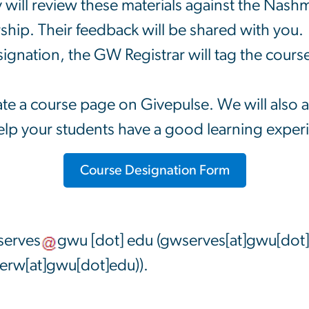
 will review these materials against the Nas
ip. Their feedback will be shared with you.
ignation, the GW Registrar will tag the cou
e a course page on Givepulse. We will also as
lp your students have a good learning exper
Course Designation Form
erves
gwu
[dot]
edu
(gwserves[at]gwu[dot
rw[at]gwu[dot]edu)
).