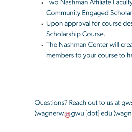
Two Nashman Affiliate Faculty
Community Engaged Scholarsh
Upon approval for course des
Scholarship Course.
The Nashman Center will creat
members to your course to he
Questions? Reach out to us at
gws
(
wagnerw
gwu
[dot]
edu
(wagne