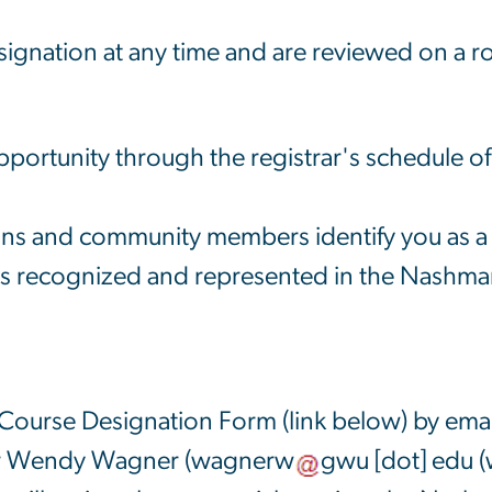
gnation at any time and are reviewed on a ro
pportunity through the registrar's schedule of
s and community members identify you as a p
is recognized and represented in the Nashma
 Course Designation Form (link below) by emai
 Wendy Wagner (
wagnerw
gwu
[dot]
edu
(