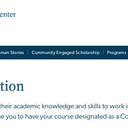
man Stories
Community Engaged Scholarship
Programs
tion
e their academic knowledge and skills to work
ge you to have your course designated as a