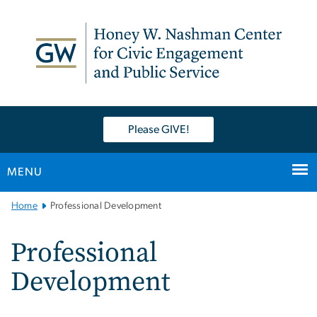
n
tent
Please GIVE!
MENU
Main
Home
Professional Development
Bootstrap
Navigation
Professional
Development