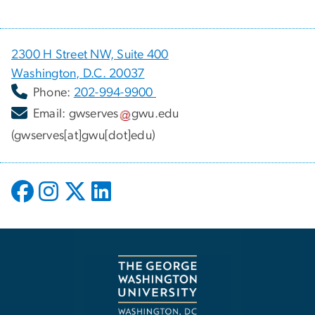
2300 H Street NW, Suite 400
Washington, D.C. 20037
Phone:
202-994-9900
Email:
gwserves
gwu
.
edu
(gwserves[at]gwu[dot]edu)