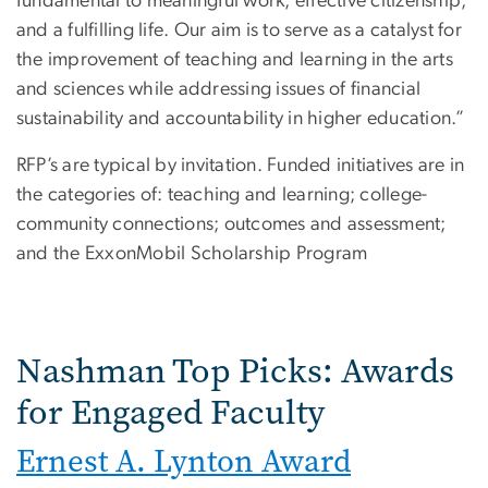
fundamental to meaningful work, effective citizenship,
and a fulfilling life. Our aim is to serve as a catalyst for
the improvement of teaching and learning in the arts
and sciences while addressing issues of financial
sustainability and accountability in higher education.”
RFP’s are typical by invitation. Funded initiatives are in
the categories of: teaching and learning; college-
community connections; outcomes and assessment;
and the ExxonMobil Scholarship Program
Nashman Top Picks: Awards
for Engaged Faculty
Ernest A. Lynton Award