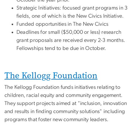
Strategic Initiatives: focused grant programs in 3
fields, one of which is the New Civics Initiative.
Funded opportunities in The New Civics
Deadlines for small ($50,000 or less) research
grant proposals are received every 2-3 months.
Fellowships tend to be due in October.
The Kellogg Foundation
The Kellogg Foundation funds initiatives relating to
children, racial equity and community engagement.
They support projects aimed at "inclusion, innovation
and results in finding community solutions" including
programs that foster new community leaders.