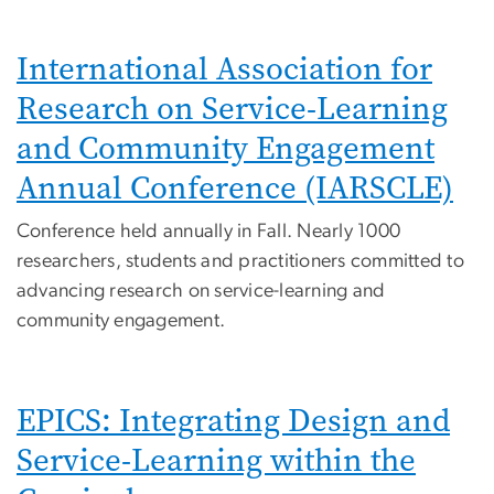
International Association for
Research on Service-Learning
and Community Engagement
Annual Conference (IARSCLE)
Conference held annually in Fall. Nearly 1000
researchers, students and practitioners committed to
advancing research on service-learning and
community engagement.
EPICS: Integrating Design and
Service-Learning within the