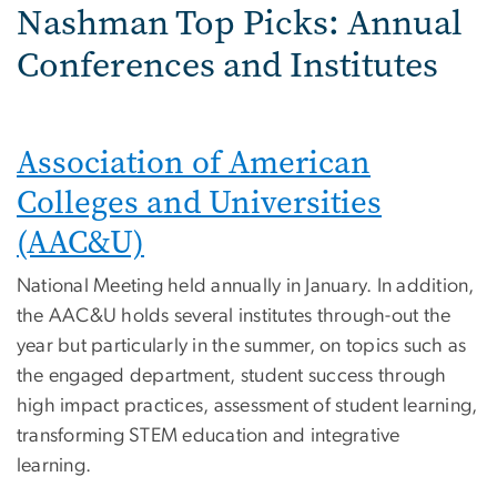
Nashman Top Picks: Annual
Conferences and Institutes
Association of American
Colleges and Universities
(AAC&U)
National Meeting held annually in January. In addition,
the AAC&U holds several institutes through-out the
year but particularly in the summer, on topics such as
the engaged department, student success through
high impact practices, assessment of student learning,
transforming STEM education and integrative
learning.