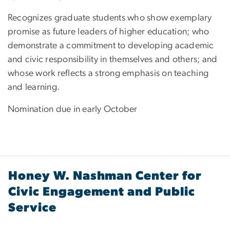
Recognizes graduate students who show exemplary
promise as future leaders of higher education; who
demonstrate a commitment to developing academic
and civic responsibility in themselves and others; and
whose work reflects a strong emphasis on teaching
and learning.
Nomination due in early October
Honey W. Nashman Center for
Civic Engagement and Public
Service