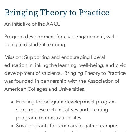
Bringing Theory to Practice
An initiative of the AACU
Program development for civic engagement, well-
being and student learning.
Mission: Supporting and encouraging liberal
education in linking the learning, well-being, and civic
development of students. Bringing Theory to Practice
was founded in partnership with the Association of
American Colleges and Universities.
Funding for program development program
start-up, research initiatives and creating
program demonstration sites.
Smaller grants for seminars to gather campus