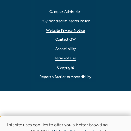
Campus Advisories
EO/Nondiscrimination Policy
Website Privacy Notice
Contact GW
Accessibility
Terms of Use
Copyright
Report a Barrier to Accessibility
This site uses cookies to offer you a better browsing
Use