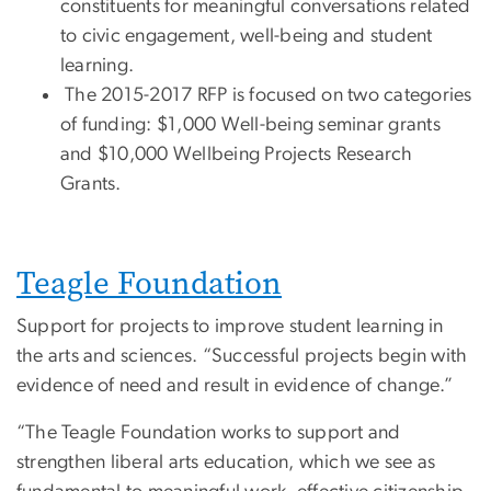
constituents for meaningful conversations related
to civic engagement, well-being and student
learning.
The 2015-2017 RFP is focused on two categories
of funding: $1,000 Well-being seminar grants
and $10,000 Wellbeing Projects Research
Grants.
Teagle Foundation
Support for projects to improve student learning in
the arts and sciences. “Successful projects begin with
evidence of need and result in evidence of change.”
“The Teagle Foundation works to support and
strengthen liberal arts education, which we see as