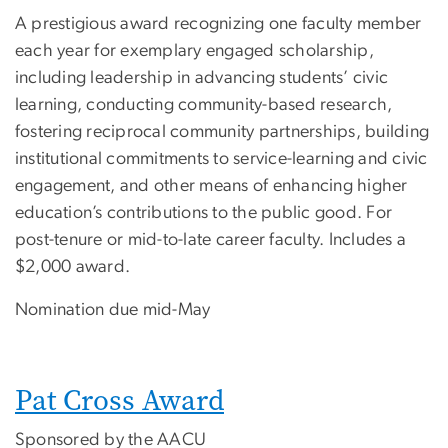
A prestigious award recognizing one faculty member
each year for exemplary engaged scholarship,
including leadership in advancing students’ civic
learning, conducting community-based research,
fostering reciprocal community partnerships, building
institutional commitments to service-learning and civic
engagement, and other means of enhancing higher
education’s contributions to the public good. For
post-tenure or mid-to-late career faculty. Includes a
$2,000 award.
Nomination due mid-May
Pat Cross Award
Sponsored by the AACU