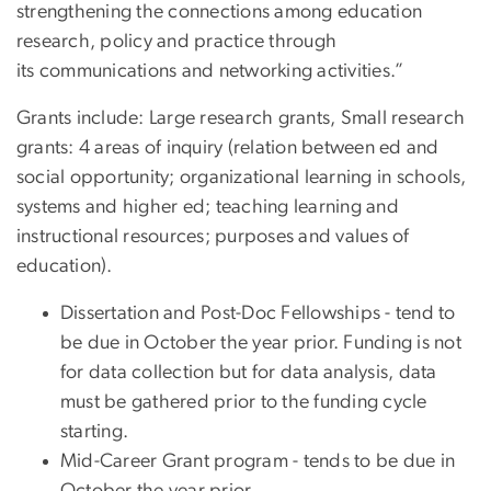
strengthening the connections among education
research, policy and practice through
its communications and networking activities.”
Grants include: Large research grants, Small research
grants: 4 areas of inquiry (relation between ed and
social opportunity; organizational learning in schools,
systems and higher ed; teaching learning and
instructional resources; purposes and values of
education).
Dissertation and Post-Doc Fellowships - tend to
be due in October the year prior. Funding is not
for data collection but for data analysis, data
must be gathered prior to the funding cycle
starting.
Mid-Career Grant program - tends to be due in
October the year prior.