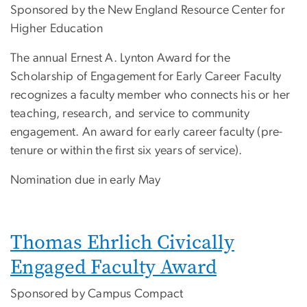
Sponsored by the New England Resource Center for
Higher Education
The annual Ernest A. Lynton Award for the
Scholarship of Engagement for Early Career Faculty
recognizes a faculty member who connects his or her
teaching, research, and service to community
engagement. An award for early career faculty (pre-
tenure or within the first six years of service).
Nomination due in early May
Thomas Ehrlich Civically
Engaged Faculty Award
Sponsored by Campus Compact