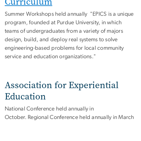
Curriculum
Summer Workshops held annually "EPICS is a unique
program, founded at Purdue University, in which
teams of undergraduates from a variety of majors
design, build, and deploy real systems to solve
engineering-based problems for local community
service and education organizations."
Association for Experiential
Education
National Conference held annually in
October. Regional Conference held annually in March