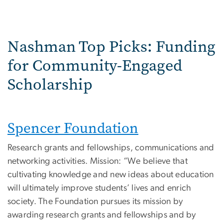
Nashman Top Picks: Funding
for Community-Engaged
Scholarship
Spencer Foundation
Research grants and fellowships, communications and
networking activities. Mission: “We believe that
cultivating knowledge and new ideas about education
will ultimately improve students’ lives and enrich
society. The Foundation pursues its mission by
awarding research grants and fellowships and by