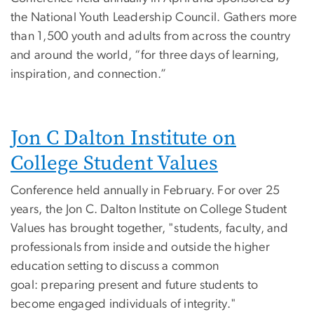
the National Youth Leadership Council. Gathers more
than 1,500 youth and adults from across the country
and around the world, “for three days of learning,
inspiration, and connection.”
Jon C Dalton Institute on
College Student Values
Conference held annually in February. For over 25
years, the Jon C. Dalton Institute on College Student
Values has brought together, "students, faculty, and
professionals from inside and outside the higher
education setting to discuss a common
goal: preparing present and future students to
become engaged individuals of integrity."