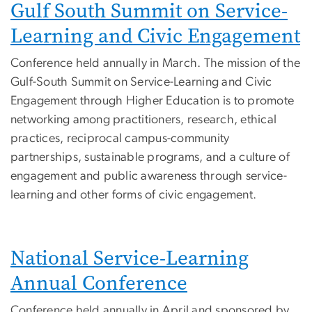
Gulf South Summit on Service-
Learning and Civic Engagement
Conference held annually in March. The mission of the
Gulf-South Summit on Service-Learning and Civic
Engagement through Higher Education is to promote
networking among practitioners, research, ethical
practices, reciprocal campus-community
partnerships, sustainable programs, and a culture of
engagement and public awareness through service-
learning and other forms of civic engagement.
National Service-Learning
Annual Conference
Conference held annually in April and sponsored by