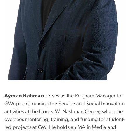
Ayman Rahman
serves as the Program Manager for
GWupstart, running the Service and Social Innovation
activities at the Honey W. Nashman Center, where he
oversees mentoring, training, and funding for student-
led projects at GW. He holds an MA in Media and