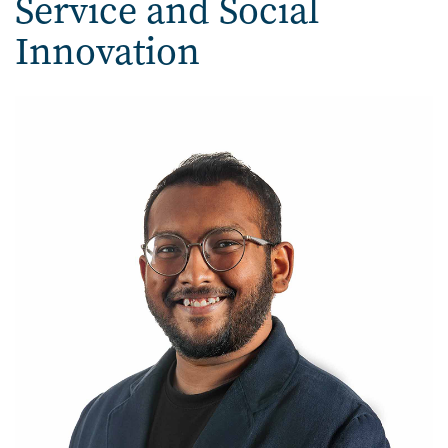
Service and Social
Innovation