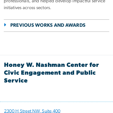
professionals, and helped develop impactful service
initiatives across sectors.
PREVIOUS WORKS AND AWARDS
Honey W. Nashman Center for
Civic Engagement and Public
Service
2300 H Street NW, Suite 400