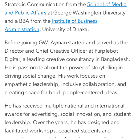
Strategic Communication from the
School of Media
and Public Affairs
at George Washington University
and a BBA from the
Institute of Business
Administration
, University of Dhaka.
Before joining GW, Ayman started and served as the
Director and Chief Creative Officer at Purplebot
Digital, a leading creative consultancy in Bangladesh.
He is passionate about the power of storytelling in
driving social change. His work focuses on
empathetic leadership, inclusive collaboration, and
creating space for bold, people-centered ideas.
He has received multiple national and international
awards for advertising, social innovation, and student
leadership. Over the years, he has designed and
facilitated workshops, coached students and