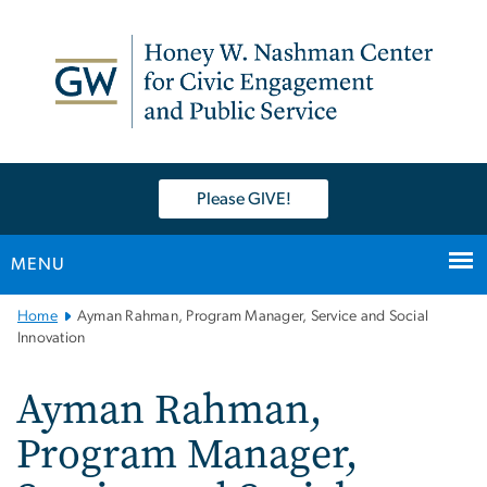
n
tent
Please GIVE!
MENU
Main
Home
Ayman Rahman, Program Manager, Service and Social
Bootstrap
Innovation
Navigation
Ayman Rahman,
Program Manager,