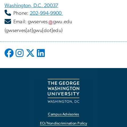
Washington, D.C. 20037
Phone:
202-994-9900
Email:
gwserves
gwu
.
edu
(gwserves[at]gwu[dot]edu)
Campus Advisories
EO/Nondiscrimination Policy