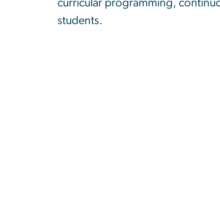
curricular programming, continuou
students.