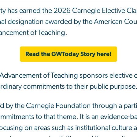
ty has earned the 2026
Carnegie
Elective Cla
nal designation awarded by the American Cou
ancement of Teaching.
Read the GWToday Story here!
Advancement of Teaching sponsors elective cla
ordinary commitments to their public purpose
ed by the Carnegie Foundation through a partic
mmitments to that theme. It is an evidence-
focusing on areas such as institutional culture