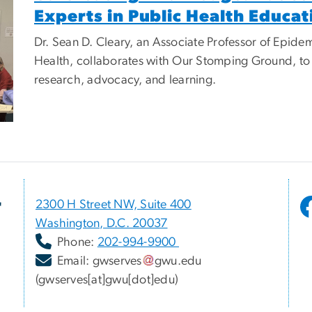
Experts in Public Health Educat
Dr. Sean D. Cleary, an Associate Professor of Epidem
Health, collaborates with Our Stomping Ground, to c
research, advocacy, and learning.
r
2300 H Street NW, Suite 400
Washington, D.C. 20037
Phone:
202-994-9900
Email:
gwserves
gwu
.
edu
(gwserves[at]gwu[dot]edu)