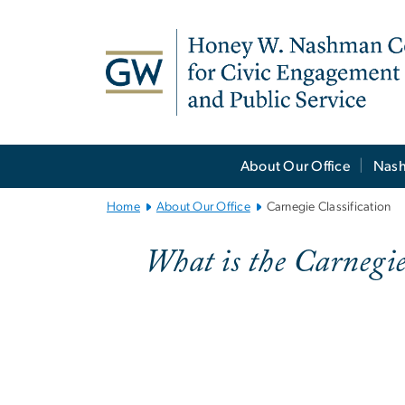
n
tent
Main
About Our Office
Nash
Bootstrap
Navigation
Home
About Our Office
Carnegie Classification
What is the Carnegi
Carnegie Classi
Imag