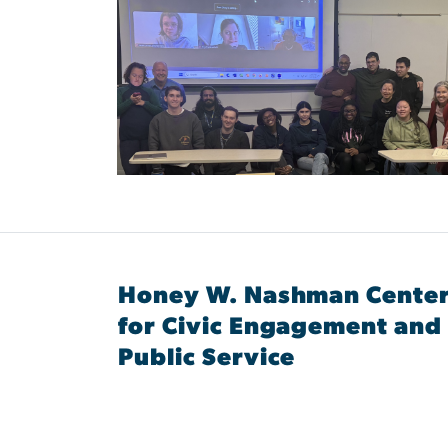
Honey W. Nashman Cente
for Civic Engagement and
Public Service