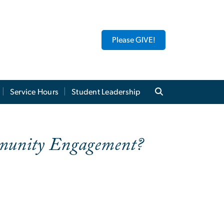
Please GIVE!
Service Hours
Student Leadership
ommunity Engagement?