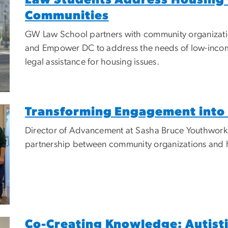
Communities
GW Law School partners with community organizatio
and Empower DC to address the needs of low-income 
legal assistance for housing issues.
Transforming Engagement into 
Director of Advancement at Sasha Bruce Youthwork, L
partnership between community organizations and 
Co-Creating Knowledge: Autisti