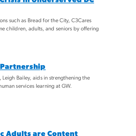
ns such as Bread for the City, C3Cares
children, adults, and seniors by offering
Partnership
eigh Bailey, aids in strengthening the
human services learning at GW.
c Adults are Content