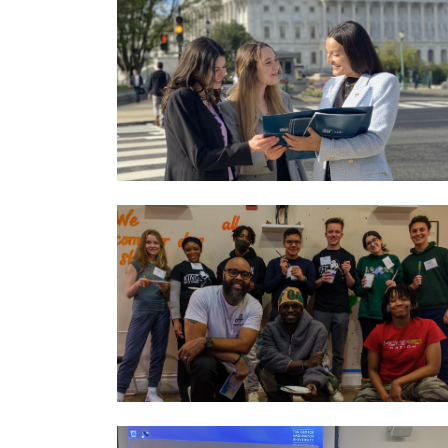
Image
Image