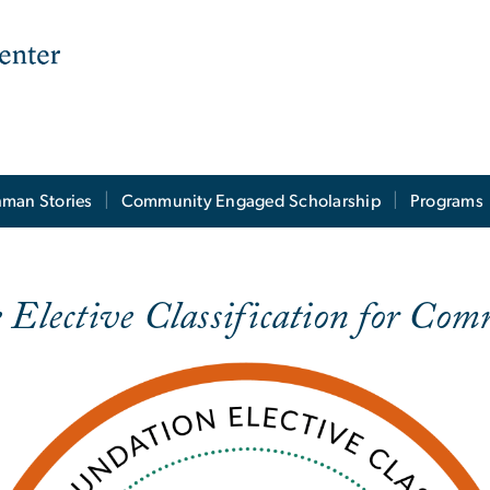
man Stories
Community Engaged Scholarship
Programs
e Elective Classification for C
fication
e