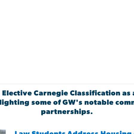
 Elective Carnegie Classification 
ghlighting some of GW's notable co
partnerships.
Law Students Address Housing 