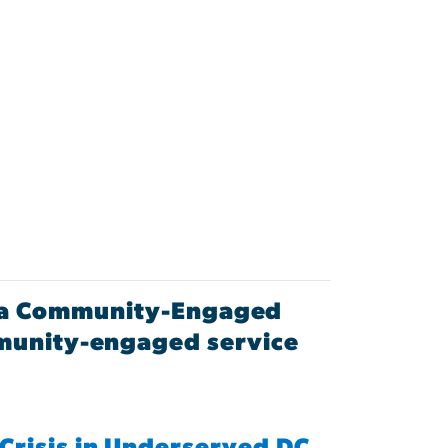
as a Community-Engaged
mmunity-engaged service
Crisis in Underserved DC