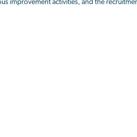
s improvement activities, and the recruitment 