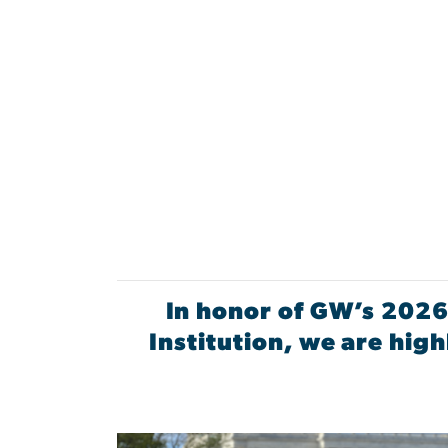
In honor of GW’s 2026
Institution, we are hi
Image