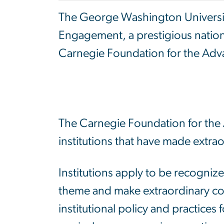
The George Washington Universi
Engagement, a prestigious natio
Carnegie
Foundation for the Adv
The Carnegie Foundation for the 
institutions that have made extra
Institutions apply to be recogniz
theme and make extraordinary co
institutional policy and practices 