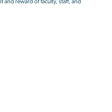
and reward of faculty, staff, and