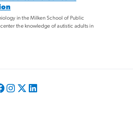
ion
iology in the Milken School of Public
enter the knowledge of autistic adults in