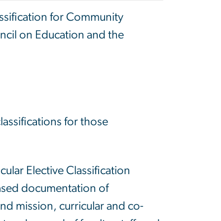
ssification for Community
ncil on Education and the
ssifications for those
.
ular Elective Classification
based documentation of
 and mission, curricular and co-