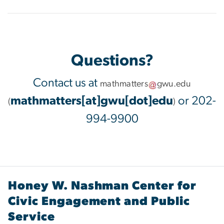
Questions?
Contact us at
mathmatters
gwu
.
edu
mathmatters[at]gwu[dot]edu
or 202-
(
)
994-9900
Honey W. Nashman Center for
Civic Engagement and Public
Service