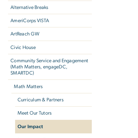
Alternative Breaks
AmeriCorps VISTA
ArtReach GW
Civic House
Community Service and Engagement
(Math Matters, engageDC,
SMARTDC)
Math Matters
Curriculum & Partners
Meet Our Tutors
Our Impact