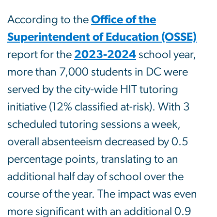
According to the
Office of the
Superintendent of Education (OSSE)
report for the
2023-2024
school year,
more than 7,000 students in DC were
served by the city-wide HIT tutoring
initiative (12% classified at-risk). With 3
scheduled tutoring sessions a week,
overall absenteeism decreased by 0.5
percentage points, translating to an
additional half day of school over the
course of the year. The impact was even
more significant with an additional 0.9