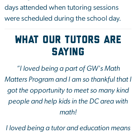
days attended when tutoring sessions
were scheduled during the school day.
What our tutors are
saying
“I loved being a part of GW's Math
Matters Program and I am so thankful that I
got the opportunity to meet so many kind
people and help kids in the DC area with
math!
I loved being a tutor and education means