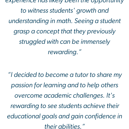
experience has likely been the opportunity
to witness students' growth and
understanding in math. Seeing a student
grasp a concept that they previously
struggled with can be immensely
rewarding.”
“I decided to become a tutor to share my
passion for learning and to help others
overcome academic challenges. It's
rewarding to see students achieve their
educational goals and gain confidence in
their abilities.”