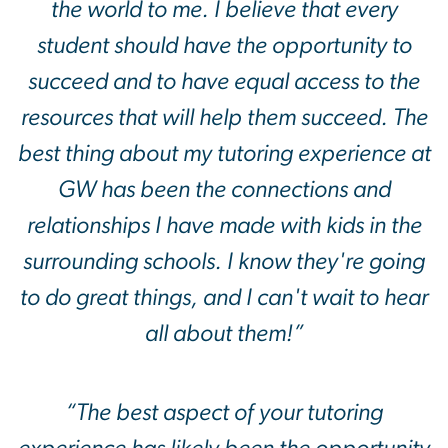
the world to me. I believe that every
student should have the opportunity to
succeed and to have equal access to the
resources that will help them succeed. The
best thing about my tutoring experience at
GW has been the connections and
relationships I have made with kids in the
surrounding schools. I know they're going
to do great things, and I can't wait to hear
all about them!”
“The best aspect of your tutoring