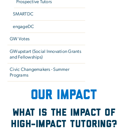
Prospective Tutors
SMARTDC
engageDC
GW Votes
GWupstart (Social Innovation Grants
and Fellowships)
Civic Changemakers - Summer
Programs
Our Impact - Math Matter
OUR IMPACT
What is the Impact of
High-Impact Tutoring?