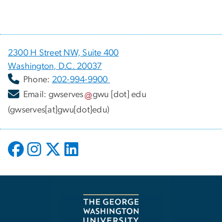
2300 H Street NW, Suite 400
Washington, D.C. 20037
Phone:
202-994-9900
Email:
gwserves
gwu
[dot]
edu
(gwserves[at]gwu[dot]edu)