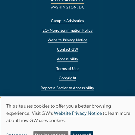
Campus Advisories
EO/Nondiscrimination Policy
Website Privacy Notice
Contact GW
Accessibility
Terms of Use
Copyright
Report a Barrier to Accessibility
This site uses cookies to offer you a better browsing
Use
experience. Visit GW’s
Website Privacy Notice
to learn more
about how GW uses cookies.
of
personal