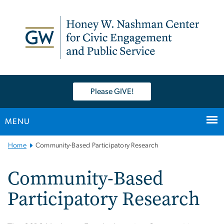
n
tent
Please GIVE!
MENU
Main
Home
Community-Based Participatory Research
Bootstrap
Navigation
Community-Based
Participatory Research