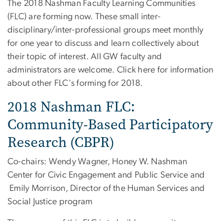
The 2018 Nashman Faculty Learning Communities
(FLC) are forming now. These small inter-
disciplinary/inter-professional groups meet monthly
for one year to discuss and learn collectively about
their topic of interest. All GW faculty and
administrators are welcome. Click here for information
about other FLC's forming for 2018.
2018 Nashman FLC:
Community-Based Participatory
Research (CBPR)
Co-chairs: Wendy Wagner, Honey W. Nashman
Center for Civic Engagement and Public Service and
Emily Morrison, Director of the Human Services and
Social Justice program