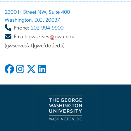
2300 H Street NW, Suite 400
Washington, D.C. 20037
Phone:
202-994-9900
Email:
gwserves
gwu
.
edu
(gwserves[at]gwu[dot]edu)