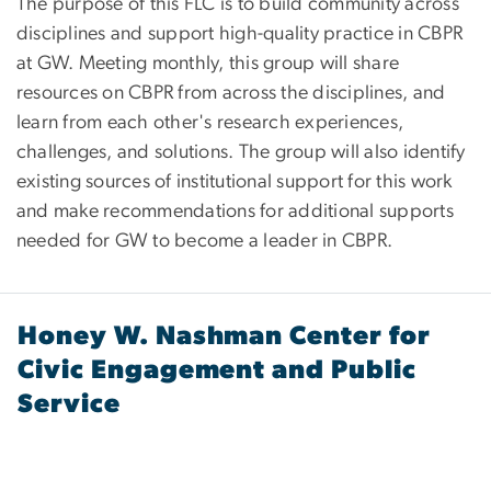
The purpose of this FLC is to build community across
disciplines and support high-quality practice in CBPR
at GW. Meeting monthly, this group will share
resources on CBPR from across the disciplines, and
learn from each other's research experiences,
challenges, and solutions. The group will also identify
existing sources of institutional support for this work
and make recommendations for additional supports
needed for GW to become a leader in CBPR.
Honey W. Nashman Center for
Civic Engagement and Public
Service