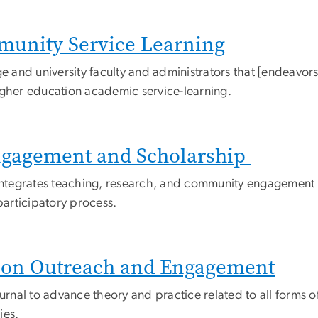
munity Service Learning
e and university faculty and administrators that [endeavors
igher education academic service-learning.
ngagement and Scholarship
integrates teaching, research, and community engagement in 
articipatory process.
tion Outreach and Engagement
journal to advance theory and practice related to all for
ies.