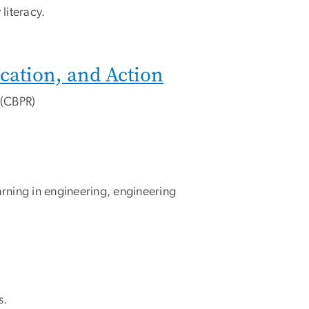
literacy.
cation, and Action
 (CBPR)
arning in engineering, engineering
s.