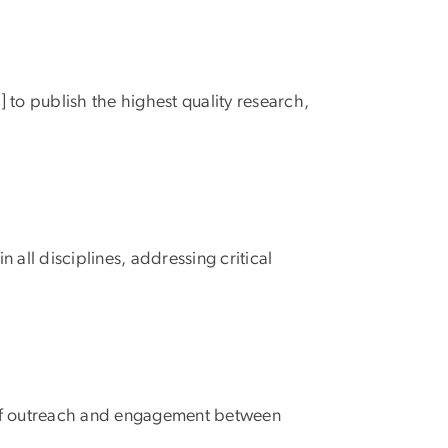
] to publish the highest quality research,
all disciplines, addressing critical
ms of outreach and engagement between