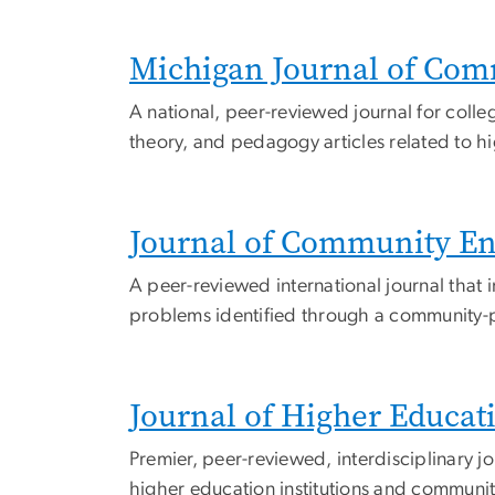
Michigan Journal of Com
A national, peer-reviewed journal for colleg
theory, and pedagogy articles related to h
Journal of Community E
A peer-reviewed international journal that 
problems identified through a community-p
Journal of Higher Educa
Premier, peer-reviewed, interdisciplinary 
higher education institutions and communit