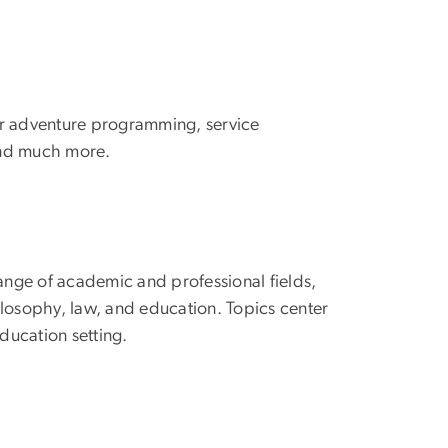
oor adventure programming, service
 and much more.
range of academic and professional fields,
hilosophy, law, and education. Topics center
ducation setting.