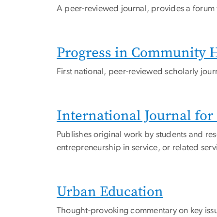
A peer-reviewed journal, provides a forum f
Progress in Community He
First national, peer-reviewed scholarly jo
International Journal fo
Publishes original work by students and res
entrepreneurship in service, or related ser
Urban Education
Thought-provoking commentary on key issue