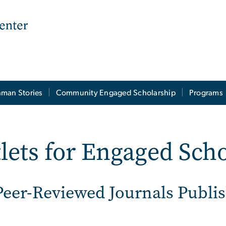
man Stories
Community Engaged Scholarship
Programs
lets for Engaged Sch
Peer-Reviewed Journals Publ