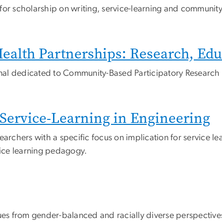
or scholarship on writing, service-learning and community 
alth Partnerships: Research, Edu
urnal dedicated to Community-Based Participatory Research
r Service-Learning in Engineering
earchers with a specific focus on implication for service le
vice learning pedagogy.
s from gender-balanced and racially diverse perspective