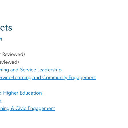
ets
ch
r Reviewed)
eviewed)
rning and Service Leadership
 Service-Learning and Community Engagement
d Higher Education
h
arning & Civic Engagement