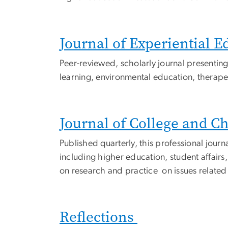
Journal of Experiential E
Peer-reviewed, scholarly journal presenting
learning, environmental education, therape
Journal of College and C
Published quarterly, this professional jou
including higher education, student affairs
on research and practice on issues related 
Reflections