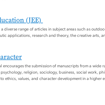
ducation (JEE)
 a diverse range of articles in subject areas such as outd
utic applications, research and theory, the creative arts,
haracter
rnal encourages the submission of manuscripts from a wide 
, psychology, religion, sociology, business, social work, p
to ethics, values, and character development in a higher e