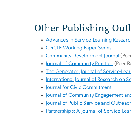
Other Publishing Outl
Advances in Service-Learning Resear
CIRCLE Working Paper Series
Community Development Journal
(Pee
Journal of Community Practice
(Peer R
The Generator, Journal of Service-Lea
International Journal of Research on
Journal for Civic Commitment
Journal of Community Engagement an
Journal of Public Service and Outreac
Partnerships: A Journal of Service-Le