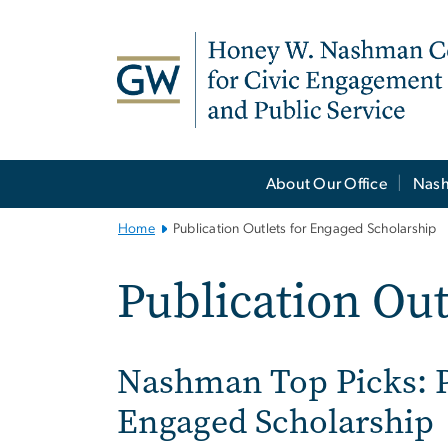
n
tent
Main
About Our Office
Nash
Bootstrap
Navigation
Home
Publication Outlets for Engaged Scholarship
Publication Out
Nashman Top Picks: 
Engaged Scholarship