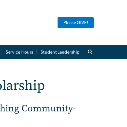
Please GIVE!
Service Hours
Student Leadership
olarship
ishing Community-