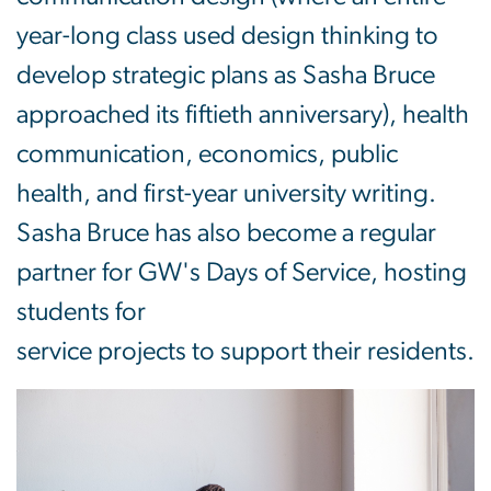
year-long class used design thinking to
develop strategic plans as Sasha Bruce
approached its fiftieth anniversary), health
communication, economics, public
health, and first-year university writing.
Sasha Bruce has also become a regular
partner for GW's Days of Service, hosting
students for
service projects to support their residents.
Image