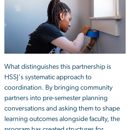
What distinguishes this partnership is
HSSJ's systematic approach to
coordination. By bringing community
partners into pre-semester planning
conversations and asking them to shape
learning outcomes alongside faculty, the
program has created structures for