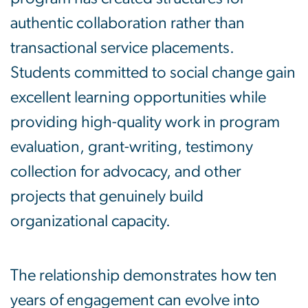
authentic collaboration rather than
transactional service placements.
Students committed to social change gain
excellent learning opportunities while
providing high-quality work in program
evaluation, grant-writing, testimony
collection for advocacy, and other
projects that genuinely build
organizational capacity.
The relationship demonstrates how ten
years of engagement can evolve into