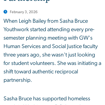
February 3, 2026
When Leigh Bailey from Sasha Bruce
Youthwork started attending every pre-
semester planning meeting with GW's
Human Services and Social Justice faculty
three years ago, she wasn't just looking
for student volunteers. She was initiating a
shift toward authentic reciprocal
partnership.
Sasha Bruce has supported homeless