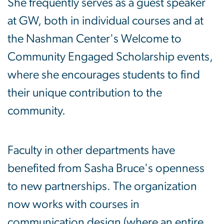
She frequently serves as a guest speaker
at GW, both in individual courses and at
the Nashman Center's Welcome to
Community Engaged Scholarship events,
where she encourages students to find
their unique contribution to the
community.
Faculty in other departments have
benefited from Sasha Bruce's openness
to new partnerships. The organization
now works with courses in
communication design (where an entire