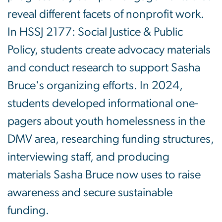
reveal different facets of nonprofit work.
In HSSJ 2177: Social Justice & Public
Policy, students create advocacy materials
and conduct research to support Sasha
Bruce's organizing efforts. In 2024,
students developed informational one-
pagers about youth homelessness in the
DMV area, researching funding structures,
interviewing staff, and producing
materials Sasha Bruce now uses to raise
awareness and secure sustainable
funding.