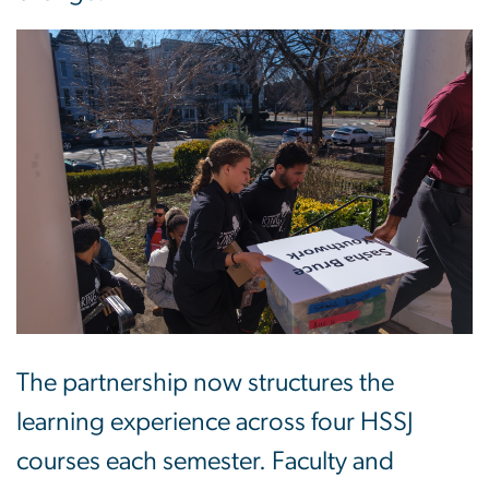
Image
The partnership now structures the
learning experience across four HSSJ
courses each semester. Faculty and