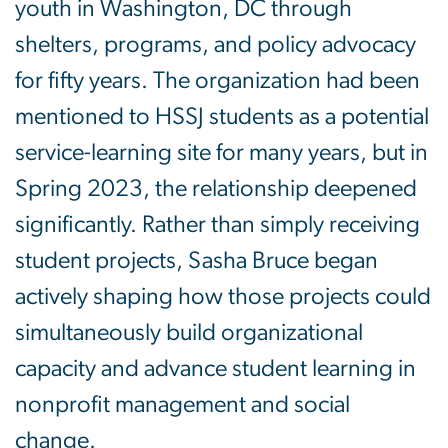
youth in Washington, DC through
shelters, programs, and policy advocacy
for fifty years. The organization had been
mentioned to HSSJ students as a potential
service-learning site for many years, but in
Spring 2023, the relationship deepened
significantly. Rather than simply receiving
student projects, Sasha Bruce began
actively shaping how those projects could
simultaneously build organizational
capacity and advance student learning in
nonprofit management and social
change.