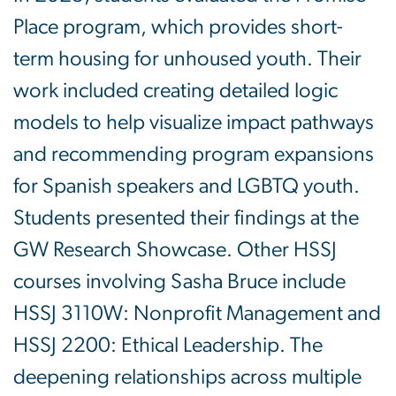
Place program, which provides short-
term housing for unhoused youth. Their
work included creating detailed logic
models to help visualize impact pathways
and recommending program expansions
for Spanish speakers and LGBTQ youth.
Students presented their findings at the
GW Research Showcase. Other HSSJ
courses involving Sasha Bruce include
HSSJ 3110W: Nonprofit Management and
HSSJ 2200: Ethical Leadership. The
deepening relationships across multiple