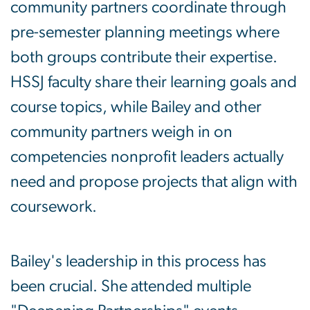
community partners coordinate through
pre-semester planning meetings where
both groups contribute their expertise.
HSSJ faculty share their learning goals and
course topics, while Bailey and other
community partners weigh in on
competencies nonprofit leaders actually
need and propose projects that align with
coursework.
Bailey's leadership in this process has
been crucial. She attended multiple